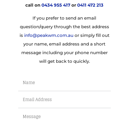
call on
0434 955 417
or
0411 472 213
If you prefer to send an email
question/query through the best address
is
info@peakwm.com.au
or simply fill out
your name, email address and a short
message including your phone number
will get back to quickly.