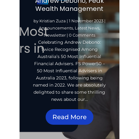
Andrew Debono, Peak
Wealth Management
by
Kristian Zuza
|
1 November 2023
|
Announcements
,
Latest News
,
Newsletter
| 0 Comments
Celebrating Andrew Debono:
Twice Recognised Among
Australia’s 50 Most Influential
Financial Advisers. FS Power50 –
50 Most Influential Advisers in
Australia 2023, following being
named in 2022. We are absolutely
delighted to share some thrilling
news about our…
Read More