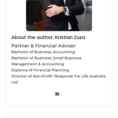
About the author: Kristian Zuza
Partner & Financial Adviser
Bachelor of Business; Accounting
Bachelor of Business; Small Business
Management & Accounting
Diploma of Financial Planning
Director of Non-Profit ‘Response For Life Australia
Ltd’