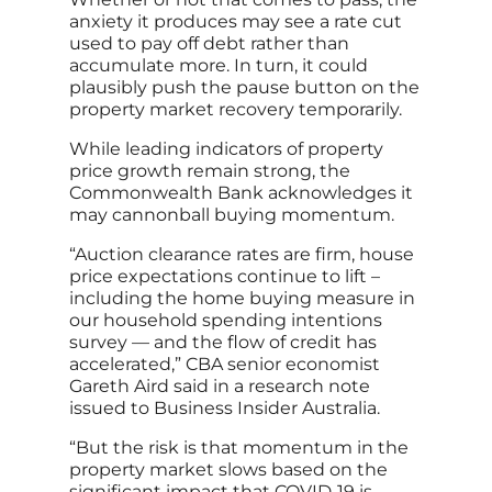
anxiety it produces may see a rate cut
used to pay off debt rather than
accumulate more. In turn, it could
plausibly push the pause button on the
property market recovery temporarily.
While leading indicators of property
price growth remain strong, the
Commonwealth Bank acknowledges it
may cannonball buying momentum.
“Auction clearance rates are firm, house
price expectations continue to lift –
including the home buying measure in
our household spending intentions
survey — and the flow of credit has
accelerated,” CBA senior economist
Gareth Aird said in a research note
issued to Business Insider Australia.
“But the risk is that momentum in the
property market slows based on the
significant impact that COVID‑19 is