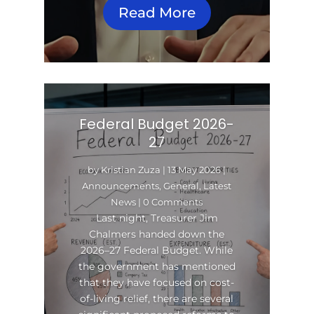
Read More
Federal Budget 2026-
27
by
Kristian Zuza
|
13 May 2026
|
Announcements
,
General
,
Latest
News
| 0 Comments
Last night, Treasurer Jim
Chalmers handed down the
2026–27 Federal Budget. While
the government has mentioned
that they have focused on cost-
of-living relief, there are several