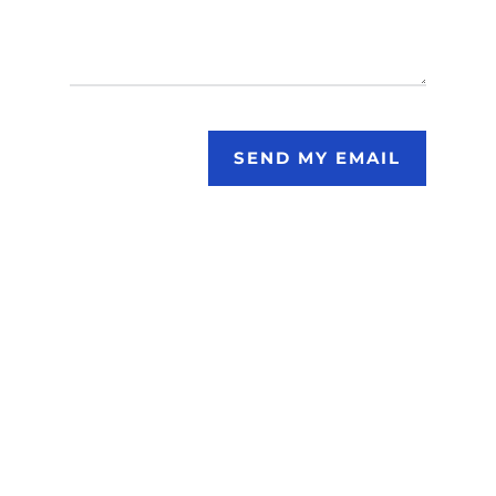
SEND MY EMAIL