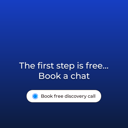
The first step is free...
Book a chat
Book free discovery call