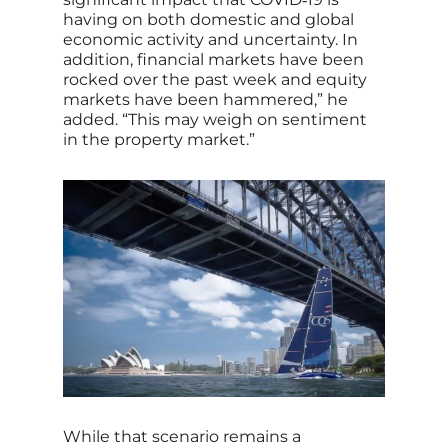
having on both domestic and global
economic activity and uncertainty. In
addition, financial markets have been
rocked over the past week and equity
markets have been hammered,” he
added. “This may weigh on sentiment
in the property market.”
While that scenario remains a