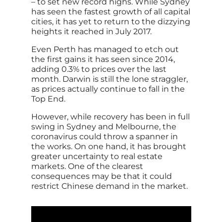
– to set new record highs. While Sydney
has seen the fastest growth of all capital
cities, it has yet to return to the dizzying
heights it reached in July 2017.
Even Perth has managed to etch out
the first gains it has seen since 2014,
adding 0.3% to prices over the last
month. Darwin is still the lone straggler,
as prices actually continue to fall in the
Top End.
However, while recovery has been in full
swing in Sydney and Melbourne, the
coronavirus could throw a spanner in
the works. On one hand, it has brought
greater uncertainty to real estate
markets. One of the clearest
consequences may be that it could
restrict Chinese demand in the market.