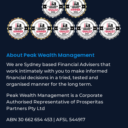
About Peak Wealth Management
We are Sydney based Financial Advisers that
work intimately with you to make informed
financial decisions in a tried, tested and
organised manner for the long term.
Peak Wealth Management is a Corporate
Authorised Representative of Prosperitas
Partners Pty Ltd
ABN 30 662 654 453 | AFSL 544917