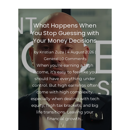
What Happens When
You Stop Guessing with
Your Money Decisions
by
Kristian Zuza
|
4 August 2026
|
General
| 0 Comments
When you’re earning a high
income, it’s easy to feel like you
should have everything under
control. But high earnings often
come with high complexity,
especially when dealing with tech
equity, high tax brackets, and big
life transitions. Leaving your
financial growth…