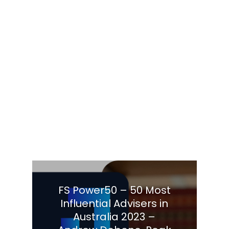
FS Power50 – 50 Most
Influential Advisers in
Australia 2023 –