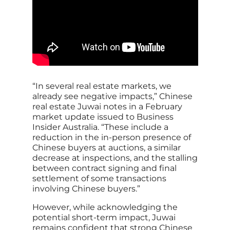
“In several real estate markets, we
already see negative impacts,” Chinese
real estate Juwai notes in a February
market update issued to Business
Insider Australia. “These include a
reduction in the in-person presence of
Chinese buyers at auctions, a similar
decrease at inspections, and the stalling
between contract signing and final
settlement of some transactions
involving Chinese buyers.”
However, while acknowledging the
potential short-term impact, Juwai
remains confident that strong Chinese