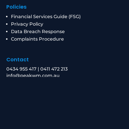
Policies
Financial Services Guide (FSG)
Privacy Policy
Data Breach Response
Complaints Procedure
Contact
0434 955 417
|
0411 472 213
info@peakwm.com.au
Level 21/8 Chifley Square, Sydney NSW 2000
Corporate Authorised Representative Number:
1269156