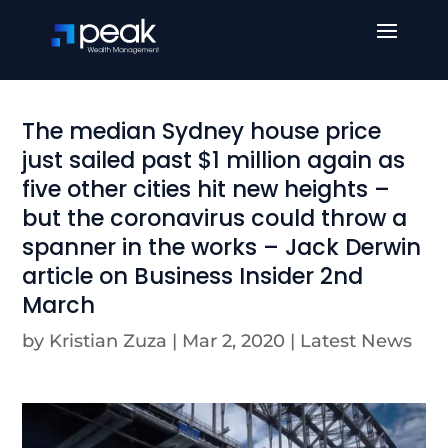
The median Sydney house price
just sailed past $1 million again as
five other cities hit new heights –
but the coronavirus could throw a
spanner in the works – Jack Derwin
article on Business Insider 2nd
March
by
Kristian Zuza
|
Mar 2, 2020
|
Latest News