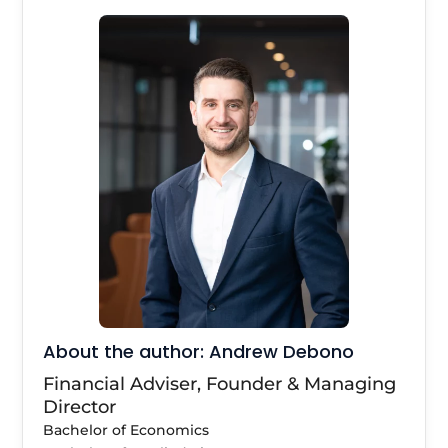
About the author: Andrew Debono
Financial Adviser, Founder & Managing
Director
Bachelor of Economics