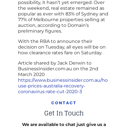
possibility, it hasn’t yet emerged. Over
the weekend, real estate remained as
popular as ever with 83% of Sydney and
77% of Melbourne properties selling at
auction, according to Domain’s
preliminary figures.
With the RBA to announce their
decision on Tuesday, all eyes will be on
how clearance rates fare on Saturday.
Article shared by Jack Derwin to
BusinessInsider.com.au on the 2nd
March 2020
https://www.businessinsider.com.au/ho
use-prices-australia-recovery-
coronavirus-rate-cut-2020-3
CONTACT
Get In Touch
We are available to chat just give us a