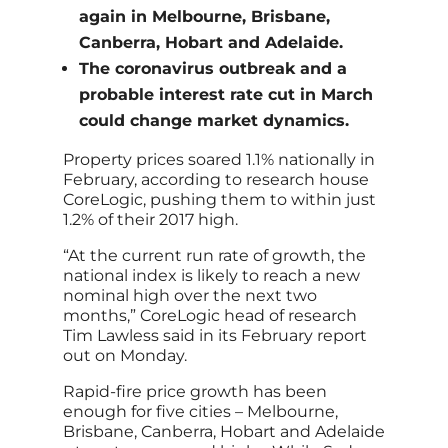
again in Melbourne, Brisbane,
Canberra, Hobart and Adelaide.
The coronavirus outbreak and a
probable interest rate cut in March
could change market dynamics.
Property prices soared 1.1% nationally in
February, according to research house
CoreLogic, pushing them to within just
1.2% of their 2017 high.
“At the current run rate of growth, the
national index is likely to reach a new
nominal high over the next two
months,” CoreLogic head of research
Tim Lawless said in its February report
out on Monday.
Rapid-fire price growth has been
enough for five cities – Melbourne,
Brisbane, Canberra, Hobart and Adelaide