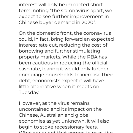
interest will only be impacted short-
term, noting “the Coronavirus apart, we
expect to see further improvement in
Chinese buyer demand in 2020”.
On the domestic front, the coronavirus
could, in fact, bring forward an expected
interest rate cut, reducing the cost of
borrowing and further stimulating
property markets. While the RBA has
been cautious in reducing the official
cash rate, fearing it would only further
encourage households to increase their
debt, economists expect it will have
little alternative when it meets on
Tuesday.
However, as the virus remains
uncontained and its impact on the
Chinese, Australian and global
economies as yet unknown, it will also
begin to stoke recessionary fears.
Whether or not that comes to pass, the