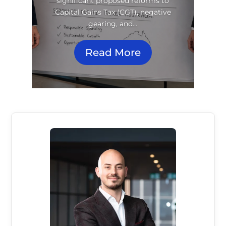
significant proposed reforms to
Capital Gains Tax (CGT), negative
gearing, and…
Read More