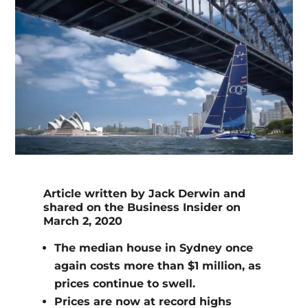
Article written by Jack Derwin and
shared on the Business Insider on
March 2, 2020
The median house in Sydney once
again costs more than $1 million, as
prices continue to swell.
Prices are now at record highs