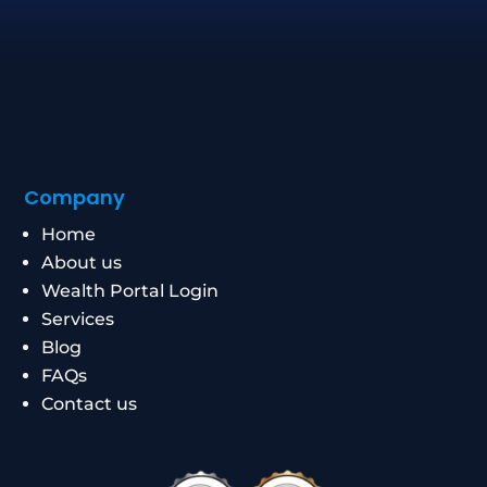
Company
Home
About us
Wealth Portal Login
Services
Blog
FAQs
Contact us