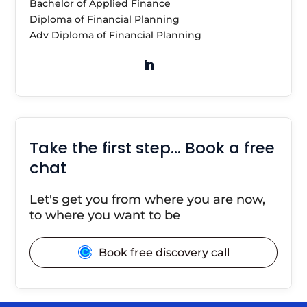
Bachelor of Applied Finance
Diploma of Financial Planning
Adv Diploma of Financial Planning
Take the first step… Book a free
chat
Let's get you from where you are now,
to where you want to be
Book free discovery call