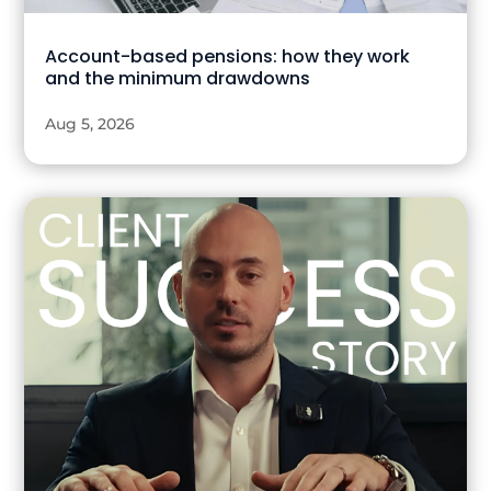
Account-based pensions: how they work
and the minimum drawdowns
Aug 5, 2026