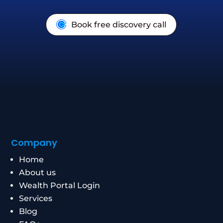
Book free discovery call
Company
Home
About us
Wealth Portal Login
Services
Blog