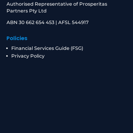
Authorised Representative of Prosperitas
Partners Pty Ltd
ABN 30 662 654 453 | AFSL 544917
Policies
Financial Services Guide (FSG)
Privacy Policy
Data Breach Response
Complaints Procedure
Contact
0434 955 417
|
0411 472 213
info@peakwm.com.au
Level 21/8 Chifley Square, Sydney NSW 2000
Corporate Authorised Representative Number: