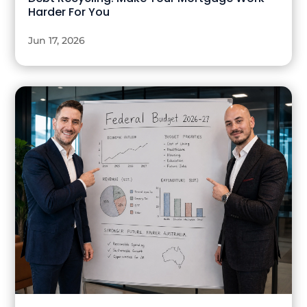
Harder For You
Jun 17, 2026