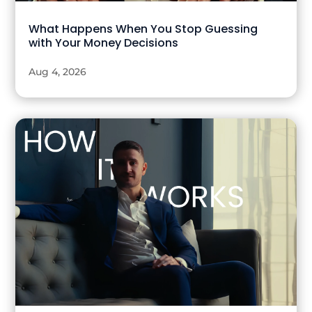
What Happens When You Stop Guessing
with Your Money Decisions
Aug 4, 2026