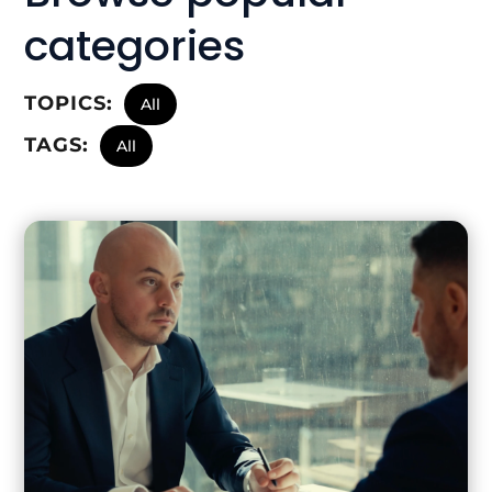
categories
TOPICS:
All
TAGS:
All