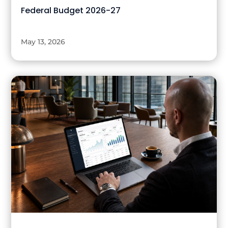
Federal Budget 2026-27
May 13, 2026