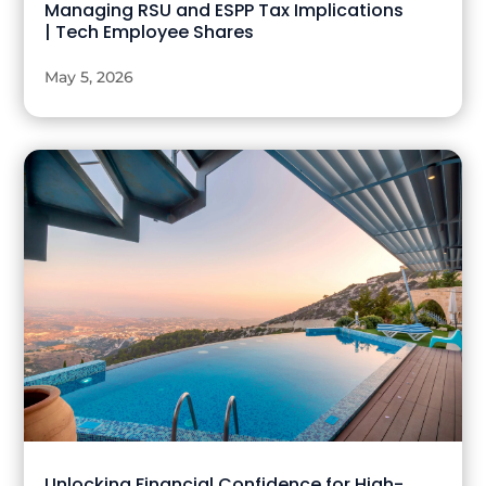
Managing RSU and ESPP Tax Implications
| Tech Employee Shares
May 5, 2026
Unlocking Financial Confidence for High-