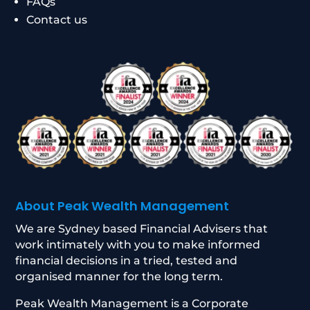
FAQs
Contact us
About Peak Wealth Management
We are Sydney based Financial Advisers that
work intimately with you to make informed
financial decisions in a tried, tested and
organised manner for the long term.
Peak Wealth Management is a Corporate