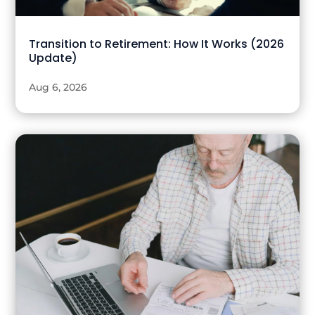
Transition to Retirement: How It Works (2026
Update)
Aug 6, 2026