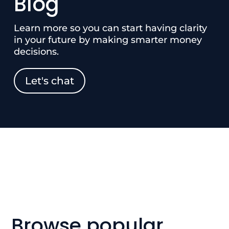
Blog
Learn more so you can start having clarity
in your future by making smarter money
decisions.
Let's chat
Browse popular