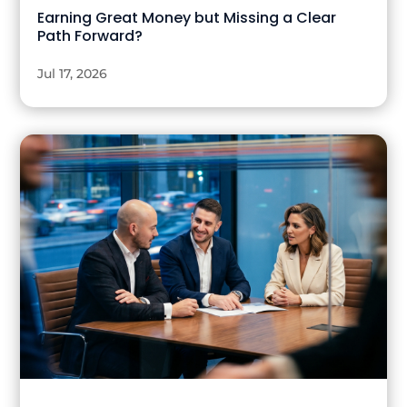
Earning Great Money but Missing a Clear
Path Forward?
Jul 17, 2026