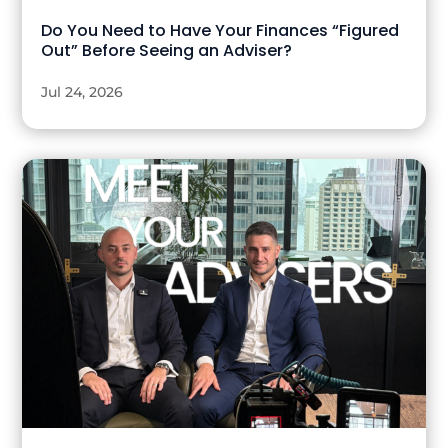
Do You Need to Have Your Finances “Figured
Out” Before Seeing an Adviser?
Jul 24, 2026