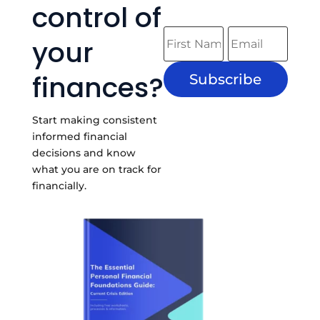
control of
your
finances?
Subscribe
Start making consistent
informed financial
decisions and know
what you are on track for
financially.