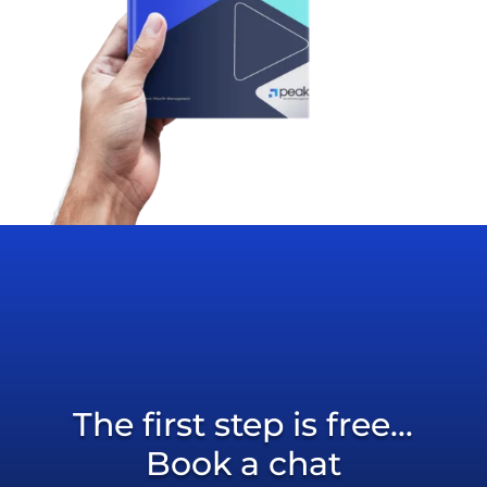
The first step is free...
Book a chat