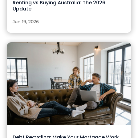
Renting vs Buying Australia: The 2026
Update
Jun 19, 2026
Debt Recycling: Make Your Mortgage Work