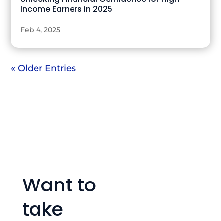
Income Earners in 2025
Feb 4, 2025
« Older Entries
Want to
take