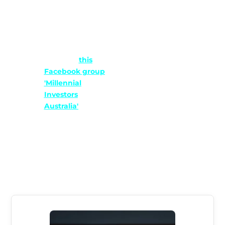
That would only
make us look bad.
Alternatively, just
follow our social
media or
this
Facebook group
'Millennial
Investors
Australia'
where
we share our
latest informative
articles and
content weekly.