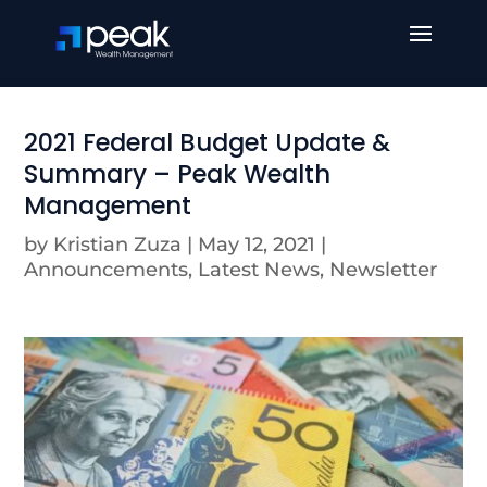
2021 Federal Budget Update &
Summary – Peak Wealth
Management
by
Kristian Zuza
|
May 12, 2021
|
Announcements
,
Latest News
,
Newsletter