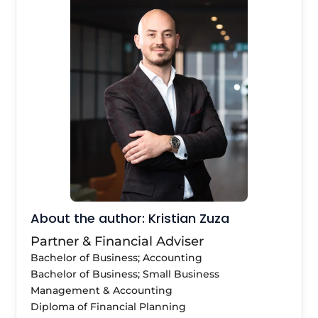
About the author: Kristian Zuza
Partner & Financial Adviser
Bachelor of Business; Accounting
Bachelor of Business; Small Business
Management & Accounting
Diploma of Financial Planning