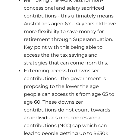
Removing the work test for non-
concessional and salary sacrificed
contributions - this ultimately means
Australians aged 67 - 74 years old have
more flexibility to save money for
retirement through Superannuation.
Key point with this being able to
access the the tax savings and
strategies that can come from this.
Extending access to downsiser
contributions - the government is
proposing to the lower the age
people can access this from age 65 to
age 60. These downsizer
contributions do not count towards
an individual’s non-concessional
contributions (NCC) cap which can
lead to people getting up to $630k