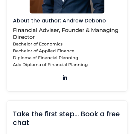
About the author: Andrew Debono
Financial Adviser, Founder & Managing
Director
Bachelor of Economics
Bachelor of Applied Finance
Diploma of Financial Planning
Adv Diploma of Financial Planning
Take the first step… Book a free
chat