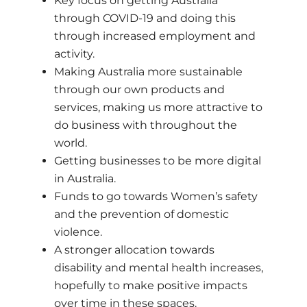
Key focus on getting Australia
through COVID-19 and doing this
through increased employment and
activity.
Making Australia more sustainable
through our own products and
services, making us more attractive to
do business with throughout the
world.
Getting businesses to be more digital
in Australia.
Funds to go towards Women’s safety
and the prevention of domestic
violence.
A stronger allocation towards
disability and mental health increases,
hopefully to make positive impacts
over time in these spaces.