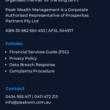
organised manner for the long term.
Peak Wealth Management is a Corporate
Authorised Representative of Prosperitas
Partners Pty Ltd
ABN 30 662 654 453 | AFSL 544917
Policies
Financial Services Guide (FSG)
Privacy Policy
Data Breach Response
Complaints Procedure
Contact
0434 955 417
|
0411 472 213
info@peakwm.com.au