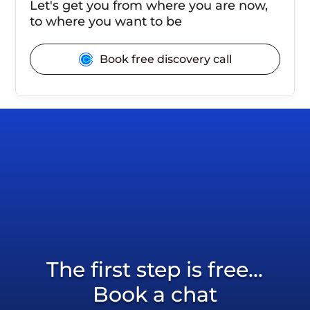
Let's get you from where you are now,
to where you want to be
Book free discovery call
The first step is free...
Book a chat