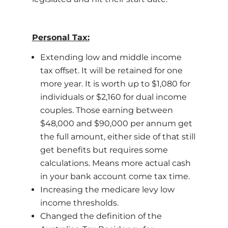
Personal Tax:
Extending low and middle income
tax offset. It will be retained for one
more year. It is worth up to $1,080 for
individuals or $2,160 for dual income
couples. Those earning between
$48,000 and $90,000 per annum get
the full amount, either side of that still
get benefits but requires some
calculations. Means more actual cash
in your bank account come tax time.
Increasing the medicare levy low
income thresholds.
Changed the definition of the