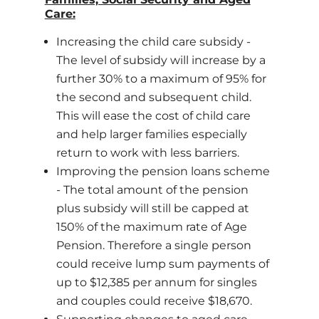
Care:
Increasing the child care subsidy -
The level of subsidy will increase by a
further 30% to a maximum of 95% for
the second and subsequent child.
This will ease the cost of child care
and help larger families especially
return to work with less barriers.
Improving the pension loans scheme
- The total amount of the pension
plus subsidy will still be capped at
150% of the maximum rate of Age
Pension. Therefore a single person
could receive lump sum payments of
up to $12,385 per annum for singles
and couples could receive $18,670.