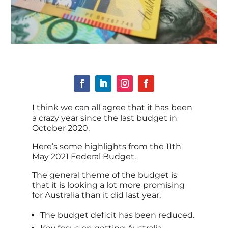
I think we can all agree that it has been
a crazy year since the last budget in
October 2020.
Here’s some highlights from the 11th
May 2021 Federal Budget.
The general theme of the budget is
that it is looking a lot more promising
for Australia than it did last year.
The budget deficit has been reduced.