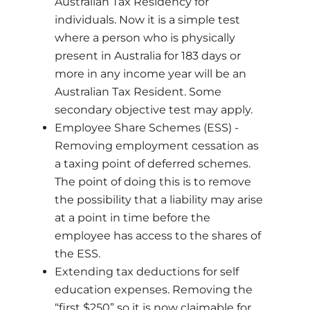
Australian Tax Residency for
individuals. Now it is a simple test
where a person who is physically
present in Australia for 183 days or
more in any income year will be an
Australian Tax Resident. Some
secondary objective test may apply.
Employee Share Schemes (ESS) -
Removing employment cessation as
a taxing point of deferred schemes.
The point of doing this is to remove
the possibility that a liability may arise
at a point in time before the
employee has access to the shares of
the ESS.
Extending tax deductions for self
education expenses. Removing the
“first $250” so it is now claimable for