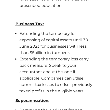
prescribed education.
Business Tax:
Extending the temporary full
expensing of capital assets until 30
June 2023 for businesses with less
than $5billion in turnover.
Extending the temporary loss carry
back measure. Speak to your
accountant about this one if
applicable. Companies can utlise
current tax losses to offset previously
taxed profits in the eligible years.
Superannuation: