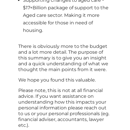
Supporting changes to aged care -
$17+Billion package of support to the
Aged care sector. Making it more
accessible for those in need of
housing.
There is obviously more to the budget
and a lot more detail. The purpose of
this summary is to give you an insight
and a quick understanding of what we
thought the main points from it were.
We hope you found this valuable.
Please note, this is not at all financial
advice. If you want assistance on
understanding how this impacts your
personal information please reach out
to us or your personal professionals (eg.
financial adviser, accountants, lawyer
etc.).