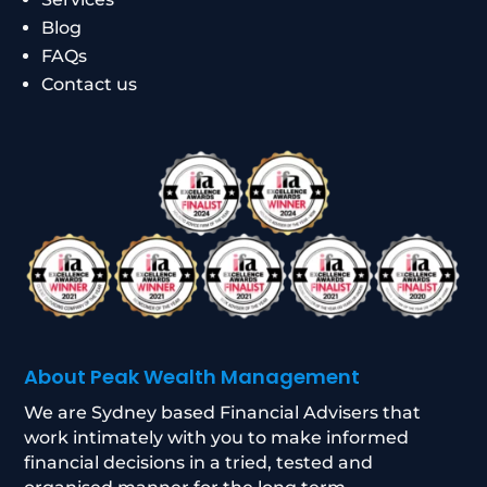
Blog
FAQs
Contact us
About Peak Wealth Management
We are Sydney based Financial Advisers that
work intimately with you to make informed
financial decisions in a tried, tested and