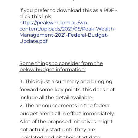
If you prefer to download this as a PDF -
click this link
https://peakwm.com.au/wp-
content/uploads/2021/05/Peak-Wealth-
Management-2021-Federal-Budget-
Update.pdf
Some things to consider from the
below budget information:
This is just a summary and bringing
forward some key points, this does not
include all the detail available.
The announcements in the federal
budget aren’t all in effect immediately.
A lot of the proposed initiatives might
not actually start until they are
legislated and hit their start date.