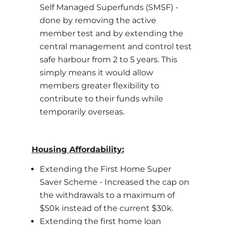
Self Managed Superfunds (SMSF) -
done by removing the active
member test and by extending the
central management and control test
safe harbour from 2 to 5 years. This
simply means it would allow
members greater flexibility to
contribute to their funds while
temporarily overseas.
Housing Affordability:
Extending the First Home Super
Saver Scheme - Increased the cap on
the withdrawals to a maximum of
$50k instead of the current $30k.
Extending the first home loan