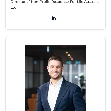
Director of Non-Profit ‘Response For Life Australia
Ltd’