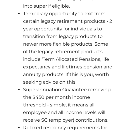
into super if eligible.
Temporary opportunity to exit from
certain legacy retirement products - 2
year opportunity for individuals to
transition from legacy products to
newer more flexible products. Some
of the legacy retirement products
include ‘Term Allocated Pensions, life
expectancy and lifetimes pension and
annuity products. If this is you, worth
seeking advice on this.
Superannuation Guarantee removing
the $450 per month income
threshold - simple, it means all
employee and all income levels will
receive SG (employer) contributions.
Relaxed residency requirements for