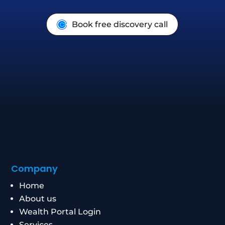
Book free discovery call
Company
Home
About us
Wealth Portal Login
Services