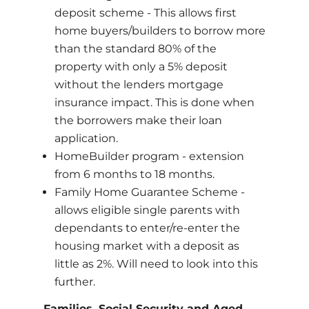
deposit scheme - This allows first
home buyers/builders to borrow more
than the standard 80% of the
property with only a 5% deposit
without the lenders mortgage
insurance impact. This is done when
the borrowers make their loan
application.
HomeBuilder program - extension
from 6 months to 18 months.
Family Home Guarantee Scheme -
allows eligible single parents with
dependants to enter/re-enter the
housing market with a deposit as
little as 2%. Will need to look into this
further.
Families, Social Security and Aged