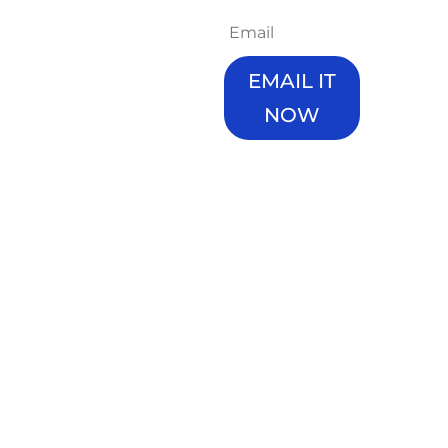
way forward for
you?
Here's a start. We
EMAIL IT
are giving you
years of planning
NOW
knowlege,
resources and
Enter your details,
experience in a
we'll give you
shortened and
access and send
actionable book.
you an email copy
immediately.
Get these 4
cruicual elements
If it doesn't come
to your plan right,
through in 2
and keep building
minutes, check
wealth.
your promotions
tab/junk-box it
Don't worry, we
can get caught
won't bombard
there.
you with emails.