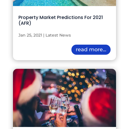
Property Market Predictions For 2021
(AFR)
Jan 25, 2021
|
Latest News
read more...