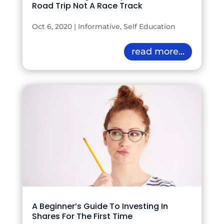
Road Trip Not A Race Track
Oct 6, 2020
|
Informative
,
Self Education
read more...
A Beginner’s Guide To Investing In
Shares For The First Time