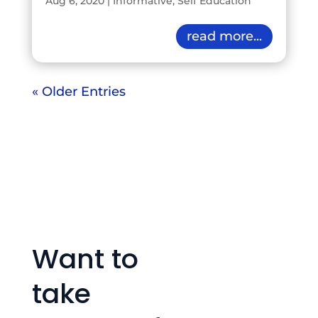
Aug 6, 2020
|
Informative
,
Self Education
read more...
« Older Entries
Want to
take