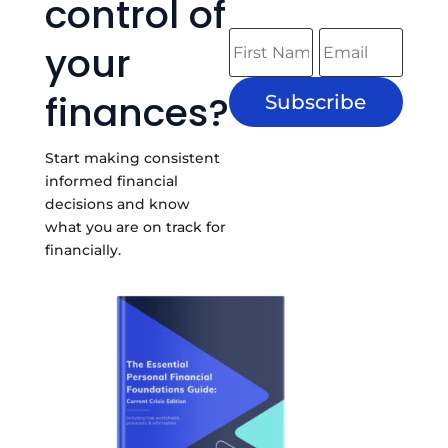
control of
your
finances?
Subscribe
Start making consistent
informed financial
decisions and know
what you are on track for
financially.