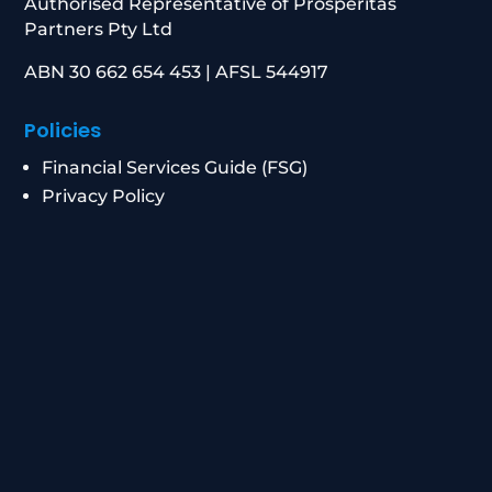
Authorised Representative of Prosperitas
Partners Pty Ltd
ABN 30 662 654 453 | AFSL 544917
Policies
Financial Services Guide (FSG)
Privacy Policy
Data Breach Response
Complaints Procedure
Contact
0434 955 417
|
0411 472 213
info@peakwm.com.au
Level 21/8 Chifley Square, Sydney NSW 2000
Corporate Authorised Representative Number: