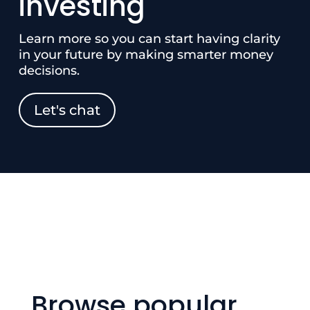
investing
Learn more so you can start having clarity
in your future by making smarter money
decisions.
Let's chat
Browse popular