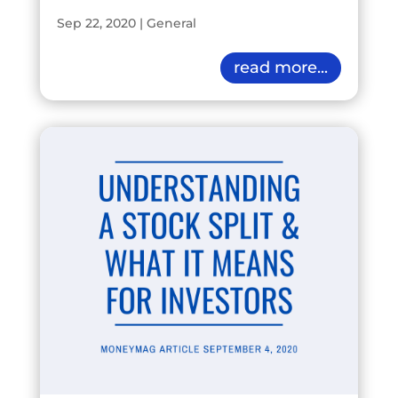
Sep 22, 2020
|
General
read more...