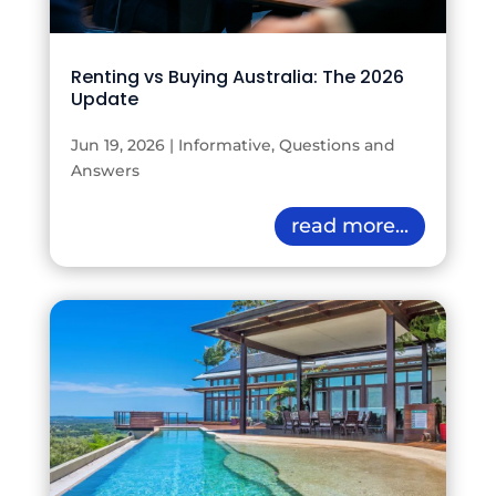
Renting vs Buying Australia: The 2026
Update
Jun 19, 2026
|
Informative
,
Questions and
Answers
read more...