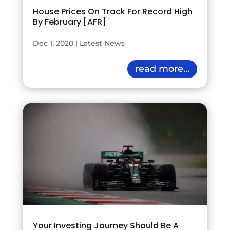
House Prices On Track For Record High
By February [AFR]
Dec 1, 2020
|
Latest News
read more...
Your Investing Journey Should Be A