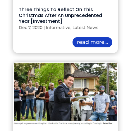
Three Things To Reflect On This
Christmas After An Unprecedented
Year [Investment]
Dec 7, 2020
|
Informative
,
Latest News
read more...