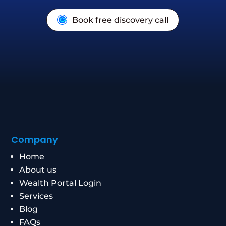
Book free discovery call
Company
Home
About us
Wealth Portal Login
Services
Blog
FAQs