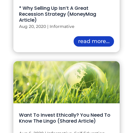
* Why Selling Up Isn’t A Great
Recession Strategy (MoneyMag
Article)
Aug 20, 2020
|
Informative
read more...
Want To Invest Ethically? You Need To
Know The Lingo (Shared Article)