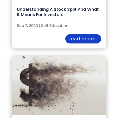
Understanding A Stock Split And What
It Means For Investors
Sep 7, 2020
|
Self Education
read more...