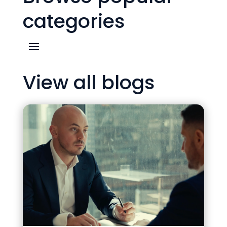
categories
View all blogs