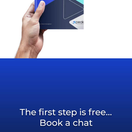
The first step is free...
Book a chat