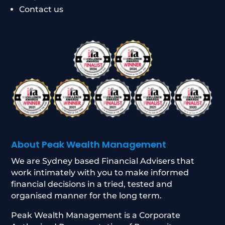
Contact us
About Peak Wealth Management
We are Sydney based Financial Advisers that
work intimately with you to make informed
financial decisions in a tried, tested and
organised manner for the long term.
Peak Wealth Management is a Corporate