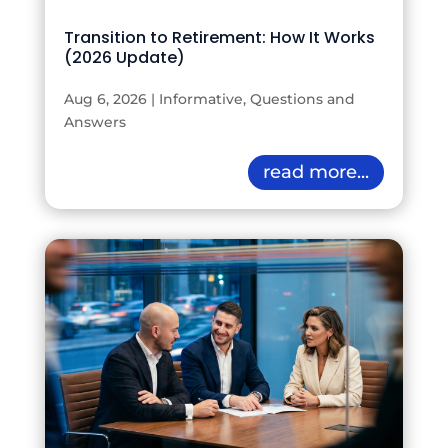
Transition to Retirement: How It Works
(2026 Update)
Aug 6, 2026
|
Informative
,
Questions and
Answers
read more...