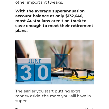
other important tweaks.
With the average superannuation
account balance at only $132,646,
most Australians aren't on track to
save enough to meet their retirement
plans.
The earlier you start putting extra
money aside, the more you will have in
super.