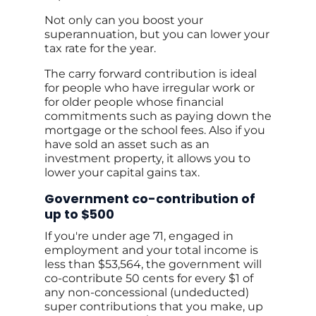
Not only can you boost your
superannuation, but you can lower your
tax rate for the year.
The carry forward contribution is ideal
for people who have irregular work or
for older people whose financial
commitments such as paying down the
mortgage or the school fees. Also if you
have sold an asset such as an
investment property, it allows you to
lower your capital gains tax.
Government co-contribution of
up to $500
If you're under age 71, engaged in
employment and your total income is
less than $53,564, the government will
co-contribute 50 cents for every $1 of
any non-concessional (undeducted)
super contributions that you make, up