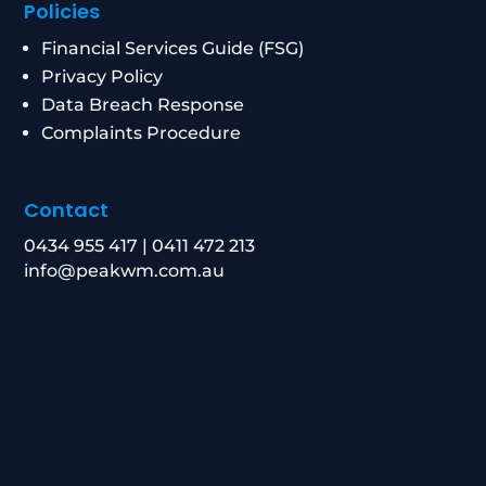
Policies
Financial Services Guide (FSG)
Privacy Policy
Data Breach Response
Complaints Procedure
Contact
0434 955 417
|
0411 472 213
info@peakwm.com.au
Level 21/8 Chifley Square, Sydney NSW 2000
Corporate Authorised Representative Number:
1269156