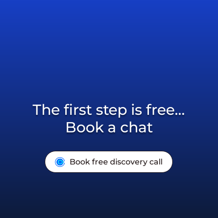
The first step is free...
Book a chat
Book free discovery call