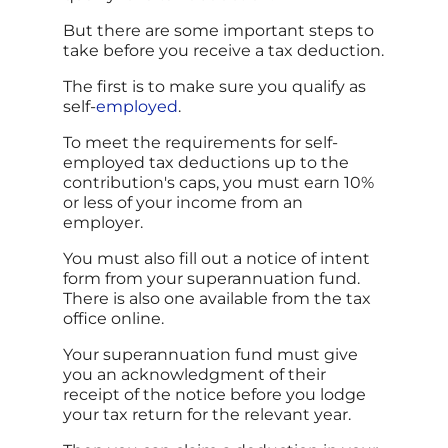
But there are some important steps to
take before you receive a tax deduction.
The first is to make sure you qualify as
self-
employed
.
To meet the requirements for self-
employed tax deductions up to the
contribution's caps, you must earn 10%
or less of your income from an
employer.
You must also fill out a notice of intent
form from your superannuation fund.
There is also one available from the tax
office online.
Your superannuation fund must give
you an acknowledgment of their
receipt of the notice before you lodge
your tax return for the relevant year.