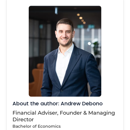
About the author: Andrew Debono
Financial Adviser, Founder & Managing
Director
Bachelor of Economics