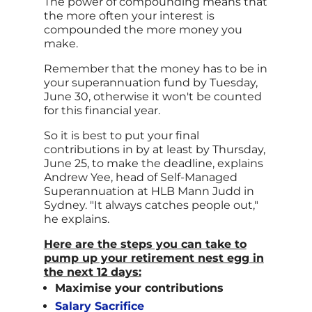
The power of compounding means that
the more often your interest is
compounded the more money you
make.
Remember that the money has to be in
your superannuation fund by Tuesday,
June 30, otherwise it won't be counted
for this financial year.
So it is best to put your final
contributions in by at least by Thursday,
June 25, to make the deadline, explains
Andrew Yee, head of Self-Managed
Superannuation at HLB Mann Judd in
Sydney. "It always catches people out,"
he explains.
Here are the steps you can take to
pump up your retirement nest egg in
the next 12 days:
Maximise your contributions
Salary Sacrifice