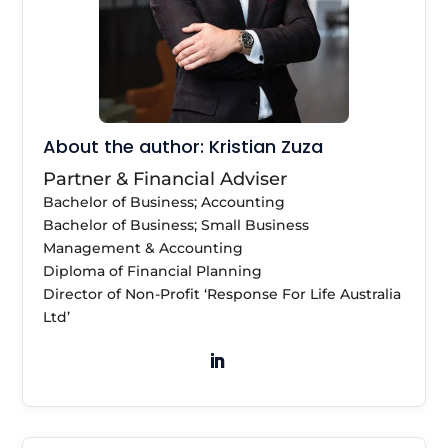
About the author: Kristian Zuza
Partner & Financial Adviser
Bachelor of Business; Accounting
Bachelor of Business; Small Business
Management & Accounting
Diploma of Financial Planning
Director of Non-Profit ‘Response For Life Australia
Ltd’