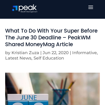
What To Do With Your Super Before
The June 30 Deadline – PeakWM
Shared MoneyMag Article
by
Kristian Zuza
|
Jun 22, 2020
|
Informative
,
Latest News
,
Self Education