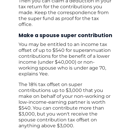
Then you can claim a deduction in your
tax return for the contributions you
made. Keep the correspondence from
the super fund as proof for the tax
office.
Make a spouse super contribution
You may be entitled to an income tax
offset of up to $540 for superannuation
contributions for the benefit of a lower
income (under $40,000) or non-
working spouse who is under age 70,
explains Yee.
The 18% tax offset on super
contributions up to $3,000 that you
make on behalf of your non-working or
low-income-earning partner is worth
$540. You can contribute more than
$3,000, but you won't receive the
spouse contribution tax offset on
anything above $3,000.