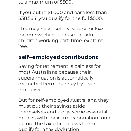
to a maximum of $500.
If you put in $1,000 and earn less than
$38,564, you qualify for the full $500.
This may be a useful strategy for low
income working spouses or adult
children working part-time, explains
Yee.
Self-employed contributions
Saving for retirement is painless for
most Australians because their
superannuation is automatically
deducted from their pay by their
employer.
But for self-employed Australians, they
must put their savings aside
themselves and lodge some essential
notices with their superannuation fund
before the tax office allows them to
qualify for a tax deduction.