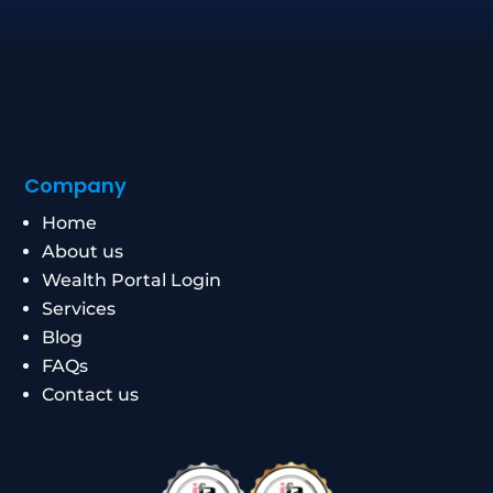
Company
Home
About us
Wealth Portal Login
Services
Blog
FAQs
Contact us