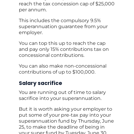
reach the tax concession cap of $25,000
per annum.
This includes the compulsory 9.5%
superannuation guarantee from your
employer.
You can top this up to reach the cap
and pay only 15% contributions tax on
concessional contributions.
You can also make non-concessional
contributions of up to $100,000.
Salary sacrifice
You are running out of time to salary
sacrifice into your superannuation.
But it is worth asking your employer to
put some of your pre-tax pay into your
superannuation fund by Thursday, June
25, to make the deadline of being in
your super fund by Tuesday, June 30.