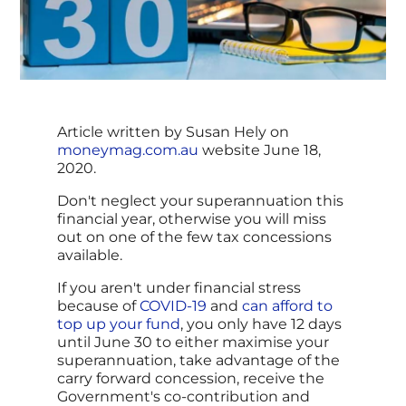
Article written by Susan Hely on
moneymag.com.au
website June 18,
2020.
Don't neglect your superannuation this
financial year, otherwise you will miss
out on one of the few tax concessions
available.
If you aren't under financial stress
because of
COVID-19
and
can afford to
top up your fund
, you only have 12 days
until June 30 to either maximise your
superannuation, take advantage of the
carry forward concession, receive the
Government's co-contribution and