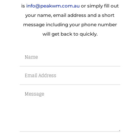
is
info@peakwm.com.au
or simply fill out
your name, email address and a short
message including your phone number
will get back to quickly.