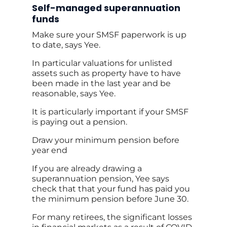
Self-managed superannuation
funds
Make sure your SMSF paperwork is up
to date, says Yee.
In particular valuations for unlisted
assets such as property have to have
been made in the last year and be
reasonable, says Yee.
It is particularly important if your SMSF
is paying out a pension.
Draw your minimum pension before
year end
If you are already drawing a
superannuation pension, Yee says
check that that your fund has paid you
the minimum pension before June 30.
For many retirees, the significant losses