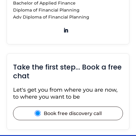
Bachelor of Applied Finance
Diploma of Financial Planning
Adv Diploma of Financial Planning
Take the first step… Book a free
chat
Let's get you from where you are now,
to where you want to be
Book free discovery call