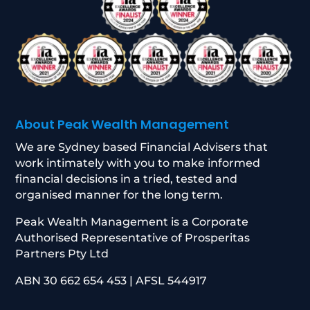
About Peak Wealth Management
We are Sydney based Financial Advisers that
work intimately with you to make informed
financial decisions in a tried, tested and
organised manner for the long term.
Peak Wealth Management is a Corporate
Authorised Representative of Prosperitas
Partners Pty Ltd
ABN 30 662 654 453 | AFSL 544917