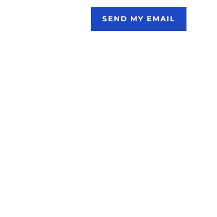
SEND MY EMAIL