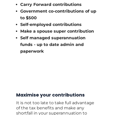
Carry Forward contributions
Government co-contributions of up
to $500
Self-employed contributions
Make a spouse super contribution
Self managed superannuation
funds - up to date admin and
paperwork
Maximise your contributions
It is not too late to take full advantage
of the tax benefits and make any
shortfall in your superannuation to