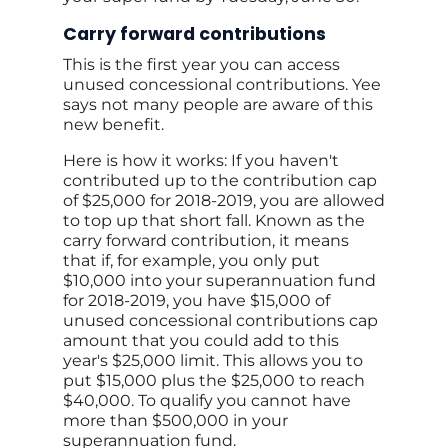
Carry forward contributions
This is the first year you can access
unused concessional contributions. Yee
says not many people are aware of this
new benefit.
Here is how it works: If you haven't
contributed up to the contribution cap
of $25,000 for 2018-2019, you are allowed
to top up that short fall. Known as the
carry forward contribution, it means
that if, for example, you only put
$10,000 into your superannuation fund
for 2018-2019, you have $15,000 of
unused concessional contributions cap
amount that you could add to this
year's $25,000 limit. This allows you to
put $15,000 plus the $25,000 to reach
$40,000. To qualify you cannot have
more than $500,000 in your
superannuation fund.