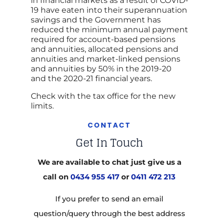
in financial markets as a result of COVID-
19 have eaten into their superannuation
savings and the Government has
reduced the minimum annual payment
required for account-based pensions
and annuities, allocated pensions and
annuities and market-linked pensions
and annuities by 50% in the 2019-20
and the 2020-21 financial years.
Check with the tax office for the new
limits.
CONTACT
Get In Touch
We are available to chat just give us a
call on
0434 955 417
or
0411 472 213
If you prefer to send an email
question/query through the best address