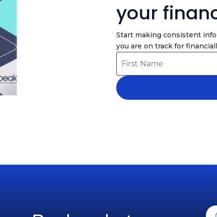
your finan
Start making consistent inf
you are on track for financiall