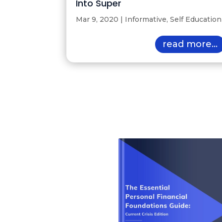
Into Super
Mar 9, 2020
|
Informative
,
Self Education
read more...