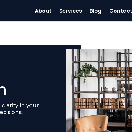
About
Services
Blog
Contac
n
clarity in your
cisions.