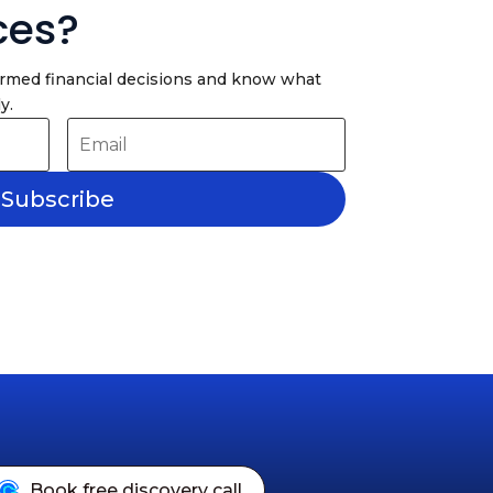
ces?
ormed financial decisions and know what
y.
Subscribe
Book free discovery call