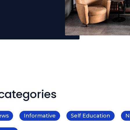
categories
ews
Informative
Self Education
N