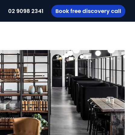
t
02 9098 2341
Book free discovery call