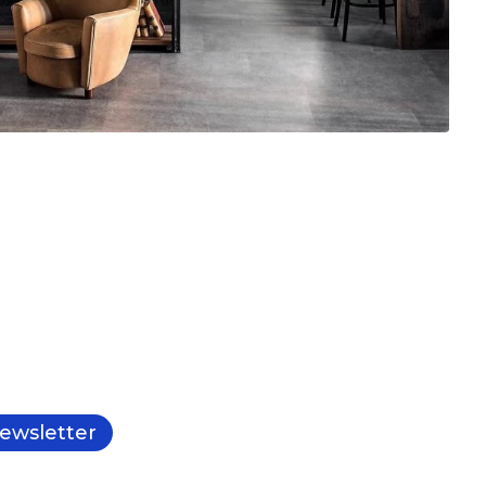
ewsletter