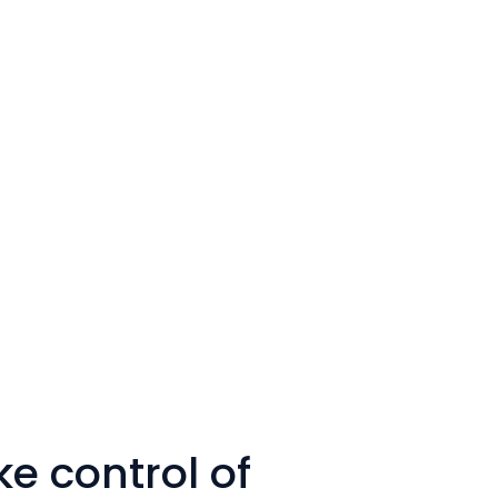
e control of