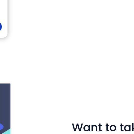
Want to tak