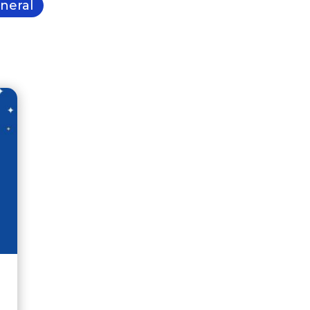
neral