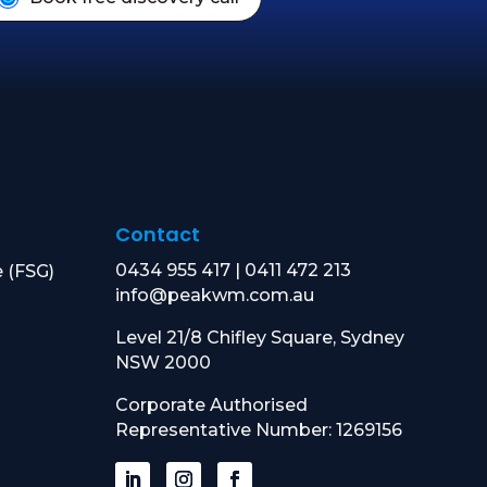
Contact
0434 955 417
|
0411 472 213
e (FSG)
info@peakwm.com.au
Level 21/8 Chifley Square, Sydney
NSW 2000
Corporate Authorised
Representative Number: 1269156