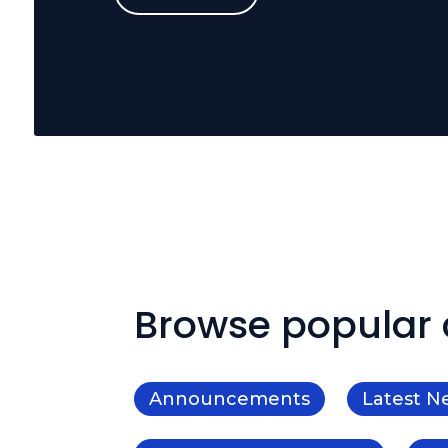
Browse popular 
Announcements
Latest N