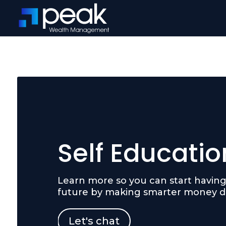
Self Educatio
Learn more so you can start having 
future by making smarter money de
Let's chat