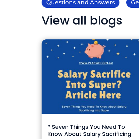
Questions and Answers
Ge
View all blogs
* Seven Things You Need To
Know About Salary Sacrificing