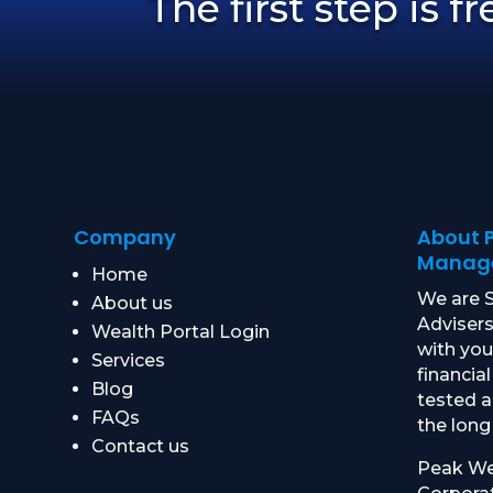
The first step is f
Company
About 
Manag
Home
We are S
About us
Advisers
Wealth Portal Login
with yo
Services
financial
Blog
tested 
FAQs
the long
Contact us
Peak We