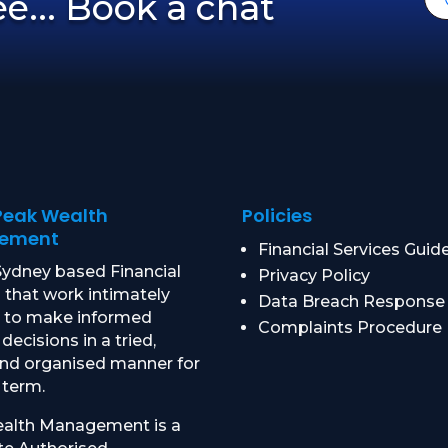
ree... Book a chat
Peak Wealth
Policies
ement
Financial Services Guid
ydney based Financial
Privacy Policy
 that work intimately
Data Breach Response
u to make informed
Complaints Procedure
 decisions in a tried,
and organised manner for
 term.
alth Management is a