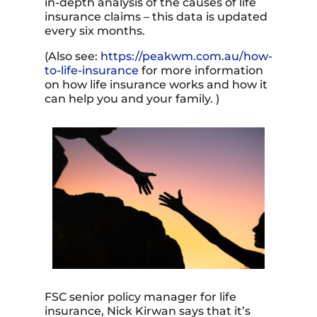
in-depth analysis of the causes of life
insurance claims – this data is updated
every six months.
(Also see:
https://peakwm.com.au/how-
to-life-insurance
for more information
on how life insurance works and how it
can help you and your family. )
FSC senior policy manager for life
insurance,
Nick Kirwan
says that it’s