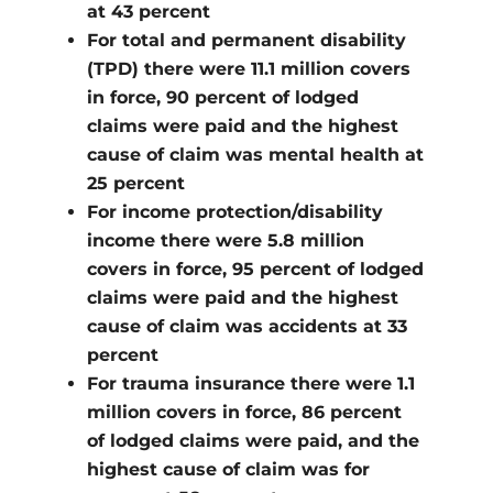
at 43 percent
For total and permanent disability
(TPD) there were 11.1 million covers
in force, 90 percent of lodged
claims were paid and the highest
cause of claim was mental health at
25 percent
For income protection/disability
income there were 5.8 million
covers in force, 95 percent of lodged
claims were paid and the highest
cause of claim was accidents at 33
percent
For trauma insurance there were 1.1
million covers in force, 86 percent
of lodged claims were paid, and the
highest cause of claim was for