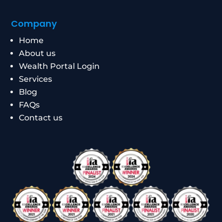
Company
Home
About us
Wealth Portal Login
Services
Blog
FAQs
Contact us