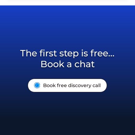
The first step is free...
Book a chat
Book free discovery call