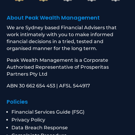
About Peak Wealth Management
We are Sydney based Financial Advisers that
work intimately with you to make informed
financial decisions in a tried, tested and
organised manner for the long term.
Peak Wealth Management is a Corporate
Authorised Representative of Prosperitas
Partners Pty Ltd
ABN 30 662 654 453 | AFSL 544917
Policies
Financial Services Guide (FSG)
Privacy Policy
Data Breach Response