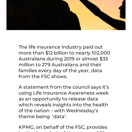
The life insurance industry paid out
more than $12 billion to nearly 102,000
Australians during 2019 or almost $33
million to 279 Australians and their
families every day of the year, data
from the FSC shows.
A statement from the council says it’s
using Life Insurance Awareness week
as an opportunity to release data
which reveals insights into the health
of the nation – with Wednesday’s
theme being ‘data’.
KPMG, on behalf of the FSC, provides