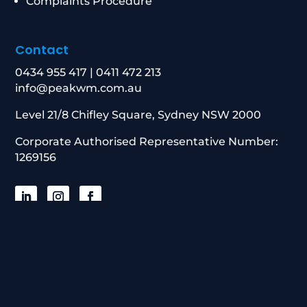
Complaints Procedure
Contact
0434 955 417
|
0411 472 213
info@peakwm.com.au
Level 21/8 Chifley Square, Sydney NSW 2000
Corporate Authorised Representative Number:
1269156
© 2026 Peak Wealth Management. All
Rights Reserved