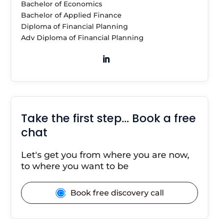
Bachelor of Economics
Bachelor of Applied Finance
Diploma of Financial Planning
Adv Diploma of Financial Planning
Take the first step… Book a free
chat
Let's get you from where you are now,
to where you want to be
Book free discovery call