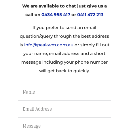
We are available to chat just give us a
call on
0434 955 417
or
0411 472 213
If you prefer to send an email
question/query through the best address
is
info@peakwm.com.au
or simply fill out
your name, email address and a short
message including your phone number
will get back to quickly.