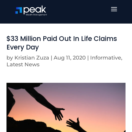
$33 Million Paid Out In Life Claims
Every Day
by
Kristian Zuza
|
Aug 11, 2020
|
Informative
,
Latest News