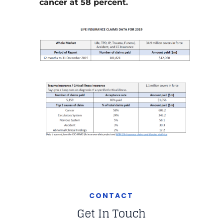
cancer at 58 percent.
CONTACT
Get In Touch