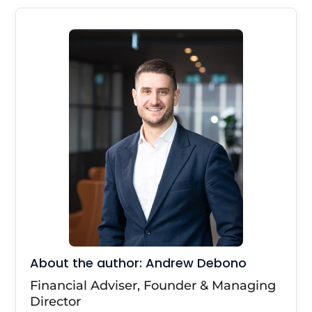
About the author: Andrew Debono
Financial Adviser, Founder & Managing
Director