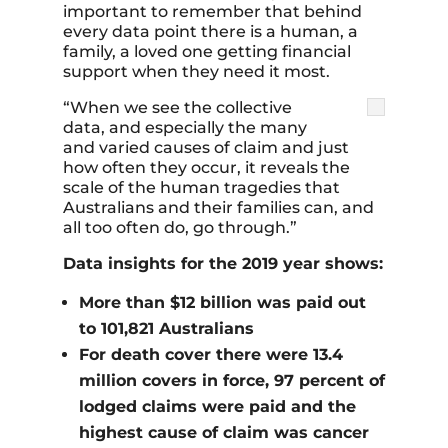
important to remember that behind
every data point there is a human, a
family, a loved one getting financial
support when they need it most.
“When we see the collective
data, and especially the many
and varied causes of claim and just
how often they occur, it reveals the
scale of the human tragedies that
Australians and their families can, and
all too often do, go through.”
Data insights for the 2019 year shows:
More than $12 billion was paid out
to 101,821 Australians
For death cover there were 13.4
million covers in force, 97 percent of
lodged claims were paid and the
highest cause of claim was cancer