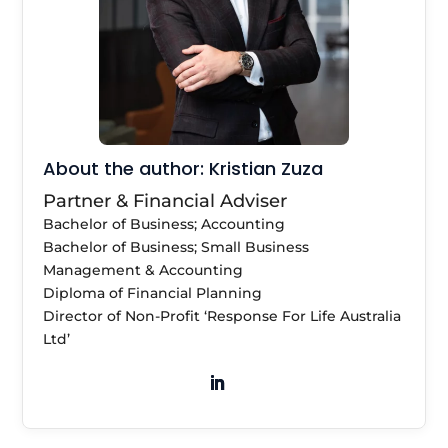
About the author: Kristian Zuza
Partner & Financial Adviser
Bachelor of Business; Accounting
Bachelor of Business; Small Business
Management & Accounting
Diploma of Financial Planning
Director of Non-Profit ‘Response For Life Australia
Ltd’