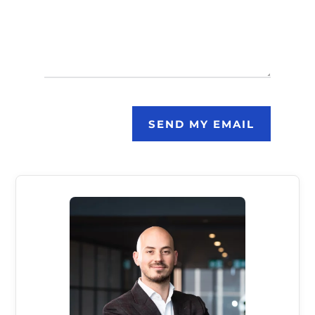
SEND MY EMAIL