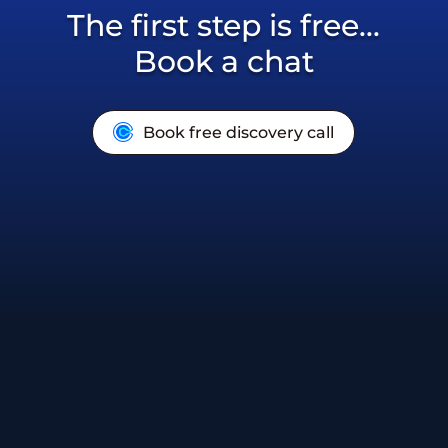
The first step is free...
Book a chat
Book free discovery call