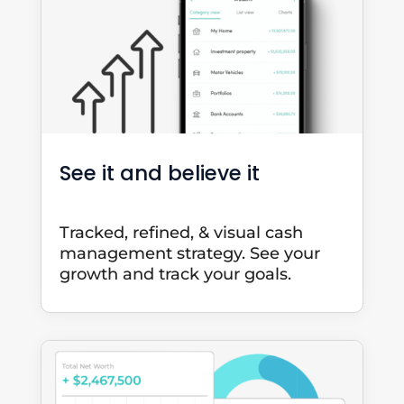
See it and believe it
Tracked, refined, & visual cash
management strategy. See your
growth and track your goals.