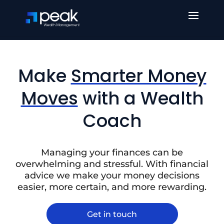
Make
Smarter Money
Moves
with a Wealth
Coach
Managing your finances can be
overwhelming and stressful. With financial
advice we make your money decisions
easier, more certain, and more rewarding.
Get in touch