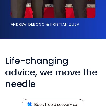
ANDREW DEBONO & KRISTIAN ZUZA
Life-changing
advice, we move the
needle
Book free discovery call