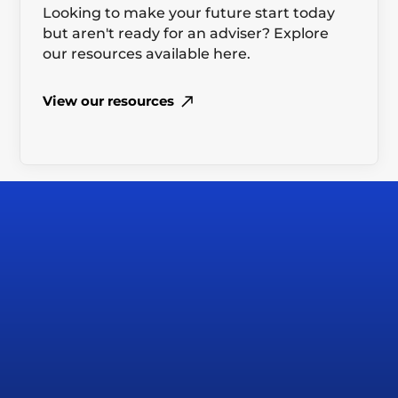
Looking to make your future start today
but aren't ready for an adviser? Explore
our resources available here.
View our resources