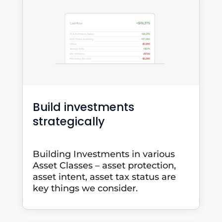
Build investments
strategically
Building Investments in various
Asset Classes – asset protection,
asset intent, asset tax status are
key things we consider.