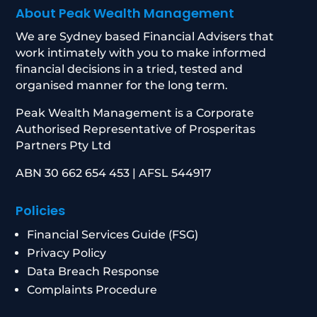
About Peak Wealth Management
We are Sydney based Financial Advisers that
work intimately with you to make informed
financial decisions in a tried, tested and
organised manner for the long term.
Peak Wealth Management is a Corporate
Authorised Representative of Prosperitas
Partners Pty Ltd
ABN 30 662 654 453 | AFSL 544917
Policies
Financial Services Guide (FSG)
Privacy Policy
Data Breach Response
Complaints Procedure