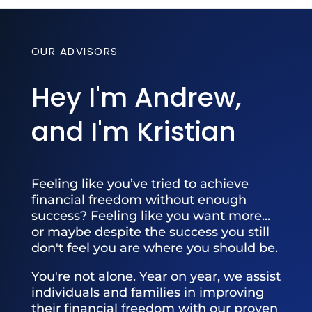
OUR ADVISORS
Hey I'm Andrew,
and I'm Kristian
Feeling like you’ve tried to achieve
financial freedom without enough
success? Feeling like you want more...
or maybe despite the success you still
don't feel you are where you should be.
You're not alone. Year on year, we assist
individuals and families in improving
their financial freedom with our proven