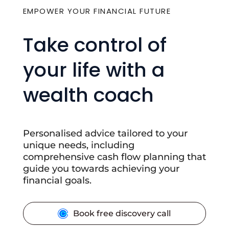
EMPOWER YOUR FINANCIAL FUTURE
Take control of
your life with a
wealth coach
Personalised advice tailored to your
unique needs, including
comprehensive cash flow planning that
guide you towards achieving your
financial goals.
Book free discovery call