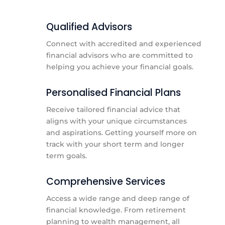
Qualified Advisors
Connect with accredited and experienced
financial advisors who are committed to
helping you achieve your financial goals.
Personalised Financial Plans
Receive tailored financial advice that
aligns with your unique circumstances
and aspirations. Getting yourself more on
track with your short term and longer
term goals.
Comprehensive Services
Access a wide range and deep range of
financial knowledge. From retirement
planning to wealth management, all