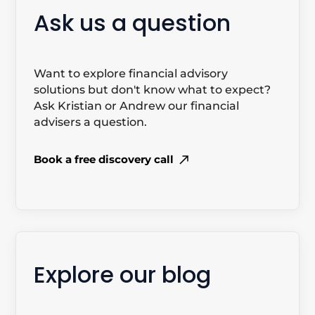
Ask us a question
Want to explore financial advisory
solutions but don't know what to expect?
Ask Kristian or Andrew our financial
advisers a question.
Book a free discovery call
Explore our blog