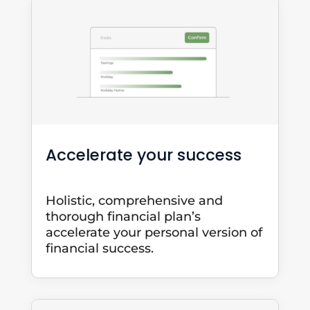
Accelerate your success
Holistic, comprehensive and
thorough financial plan’s
accelerate your personal version of
financial success.