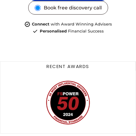
Book free discovery call
Connect
with Award Winning Advisers
Personalised
Financial Success
RECENT AWARDS