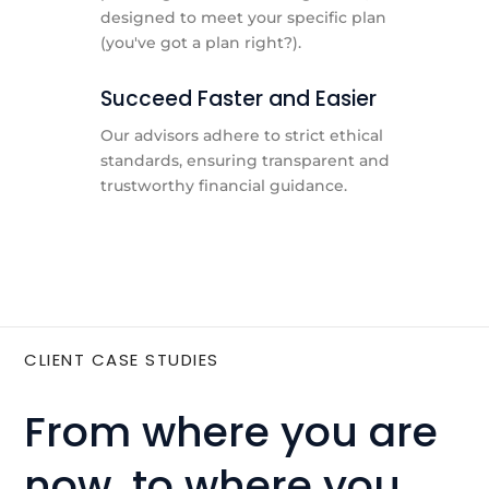
designed to meet your specific plan
(you've got a plan right?).
Succeed Faster and Easier
Our advisors adhere to strict ethical
standards, ensuring transparent and
trustworthy financial guidance.
CLIENT CASE STUDIES
From where you are
now, to where you