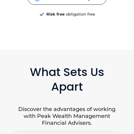
Risk free
obligation free
What Sets Us
Apart
Discover the advantages of working
with Peak Wealth Management
Financial Advisers.