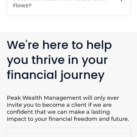
Flows?
We're here to help
you thrive in your
financial journey
Peak Wealth Management will only ever
invite you to become a client if we are
confident that we can make a lasting
impact to your financial freedom and future.