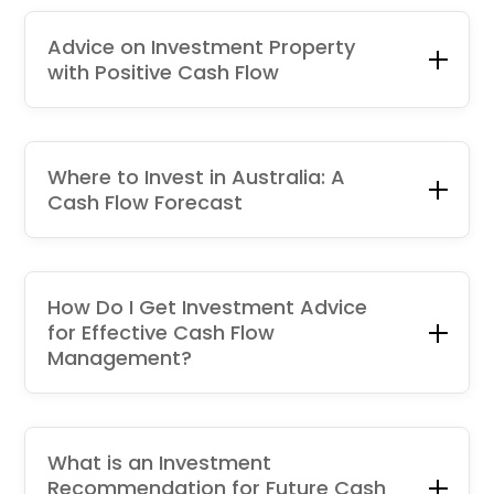
Advice on Investment Property
with Positive Cash Flow
Where to Invest in Australia: A
Cash Flow Forecast
How Do I Get Investment Advice
for Effective Cash Flow
Management?
What is an Investment
Recommendation for Future Cash