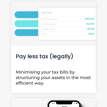
Pay less tax (legally)
Minimising your tax bills by
structuring your assets in the most
efficient way.