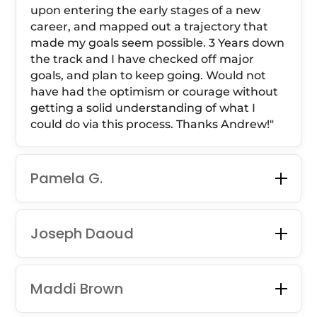
upon entering the early stages of a new
career, and mapped out a trajectory that
made my goals seem possible. 3 Years down
the track and I have checked off major
goals, and plan to keep going. Would not
have had the optimism or courage without
getting a solid understanding of what I
could do via this process. Thanks Andrew!
"
Pamela G.
Joseph Daoud
Maddi Brown