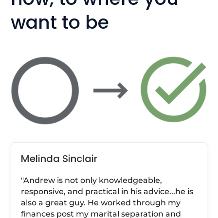
want to be
Melinda Sinclair
"Andrew is not only knowledgeable,
responsive, and practical in his advice...he is
also a great guy. He worked through my
finances post my marital separation and