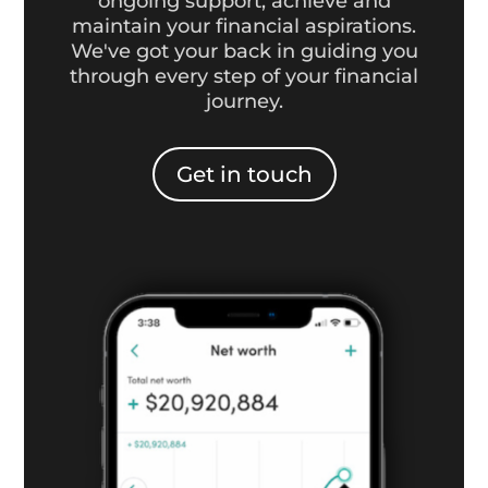
ongoing support, achieve and
maintain your financial aspirations.
We've got your back in guiding you
through every step of your financial
journey.
Get in touch