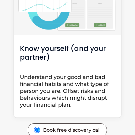
Know yourself (and your
partner)
Understand your good and bad
financial habits and what type of
person you are. Offset risks and
behaviours which might disrupt
your financial plan.
Book free discovery call