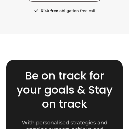
Risk free
obligation free call
Be on track for
your goals & Stay
on track
With personalised strategies and