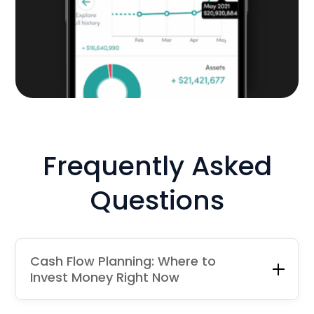
Frequently Asked
Questions
Cash Flow Planning: Where to
Invest Money Right Now