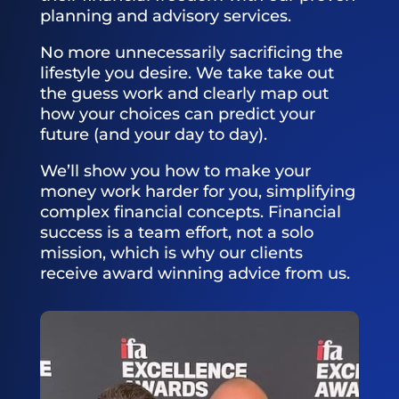
planning and advisory services.
No more unnecessarily sacrificing the
lifestyle you desire. We take take out
the guess work and clearly map out
how your choices can predict your
future (and your day to day).
We’ll show you how to make your
money work harder for you, simplifying
complex financial concepts. Financial
success is a team effort, not a solo
mission, which is why our clients
receive award winning advice from us.