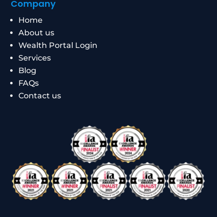
Company
Home
About us
Wealth Portal Login
Services
Blog
FAQs
Contact us