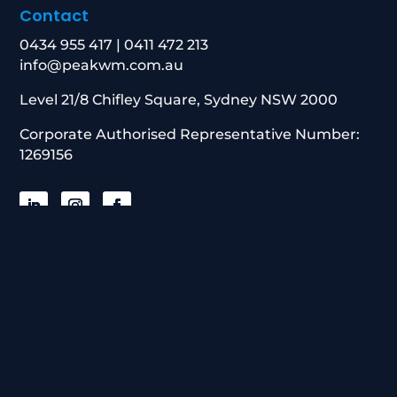
Contact
0434 955 417
|
0411 472 213
info@peakwm.com.au
Level 21/8 Chifley Square, Sydney NSW 2000
Corporate Authorised Representative Number:
1269156
© 2026 Peak Wealth Management. All
Rights Reserved
Website built with Online Growth Group