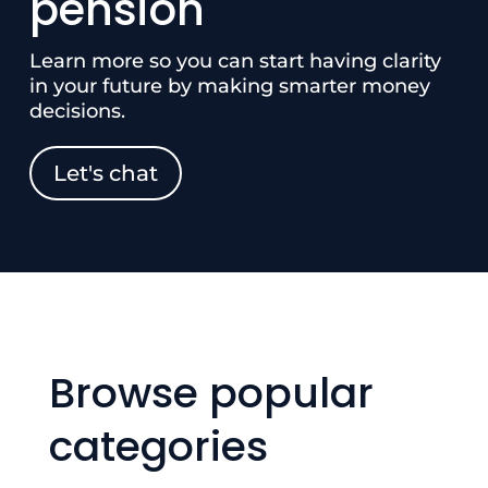
pension
Learn more so you can start having clarity
in your future by making smarter money
decisions.
Let's chat
Browse popular
categories