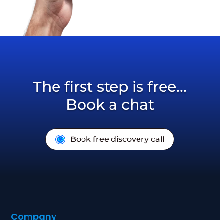
The first step is free...
Book a chat
Book free discovery call
Company