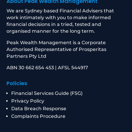
About Peak Wealth Management
We are Sydney based Financial Advisers that
work intimately with you to make informed
financial decisions in a tried, tested and
organised manner for the long term.
Peak Wealth Management is a Corporate
Authorised Representative of Prosperitas
Partners Pty Ltd
ABN 30 662 654 453 | AFSL 544917
Policies
Financial Services Guide (FSG)
Privacy Policy
Data Breach Response
Complaints Procedure