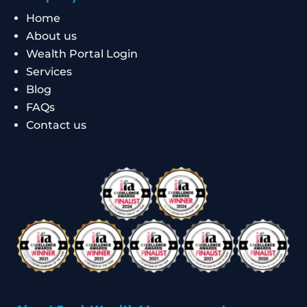
Home
About us
Wealth Portal Login
Services
Blog
FAQs
Contact us