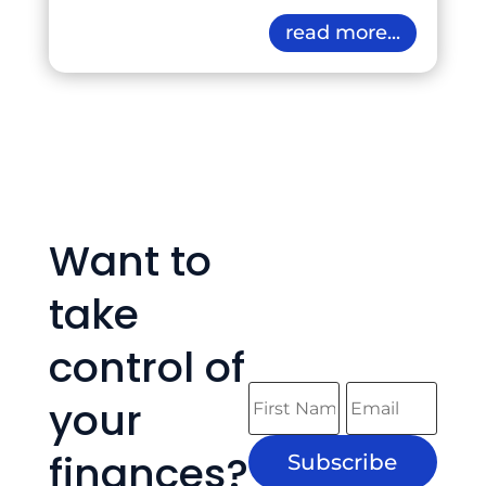
read more...
Want to
take
control of
your
finances?
Subscribe