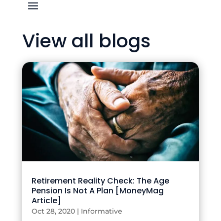
View all blogs
Retirement Reality Check: The Age
Pension Is Not A Plan [MoneyMag
Article]
Oct 28, 2020
|
Informative