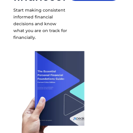
Start making consistent
informed financial
decisions and know
what you are on track for
financially.