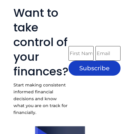
Want to
take
control of
your
finances?
Subscribe
Start making consistent
informed financial
decisions and know
what you are on track for
financially.