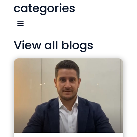
categories
View all blogs