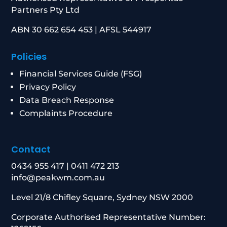
Partners Pty Ltd
ABN 30 662 654 453 | AFSL 544917
Policies
Financial Services Guide (FSG)
Privacy Policy
Data Breach Response
Complaints Procedure
Contact
0434 955 417
|
0411 472 213
info@peakwm.com.au
Level 21/8 Chifley Square, Sydney NSW 2000
Corporate Authorised Representative Number: