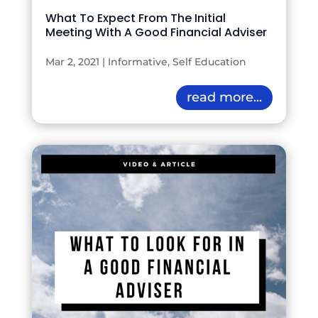
What To Expect From The Initial
Meeting With A Good Financial Adviser
Mar 2, 2021
|
Informative
,
Self Education
read more...