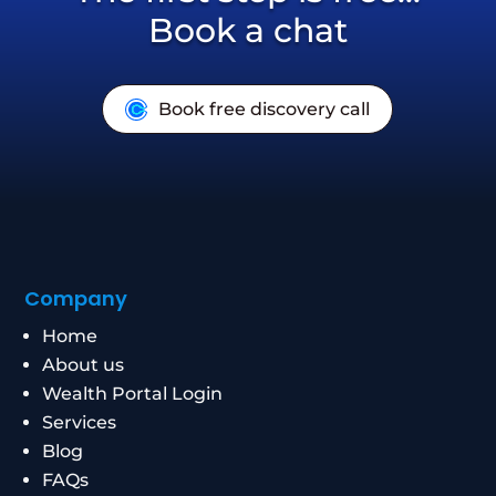
Book a chat
Book free discovery call
Company
Home
About us
Wealth Portal Login
Services
Blog
FAQs