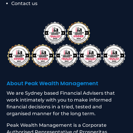
Contact us
About Peak Wealth Management
We are Sydney based Financial Advisers that
work intimately with you to make informed
financial decisions in a tried, tested and
organised manner for the long term.
Peak Wealth Management is a Corporate
Authorised Representative of Prosperitas