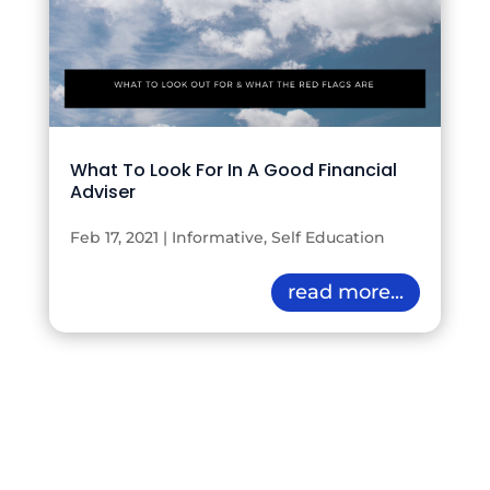
What To Look For In A Good Financial
Adviser
Feb 17, 2021
|
Informative
,
Self Education
read more...