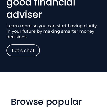
good financial
adviser
Learn more so you can start having clarity
in your future by making smarter money
decisions.
Let's chat
Browse popular