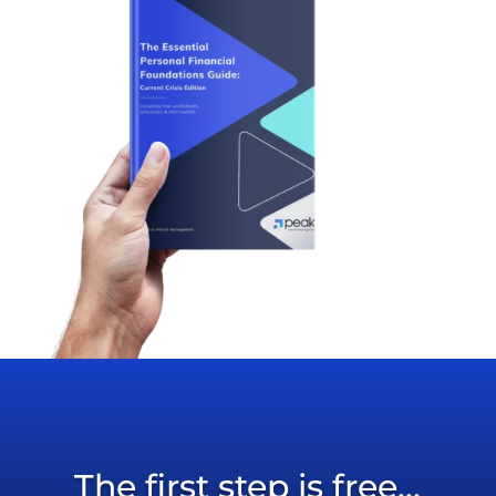
The first step is free...