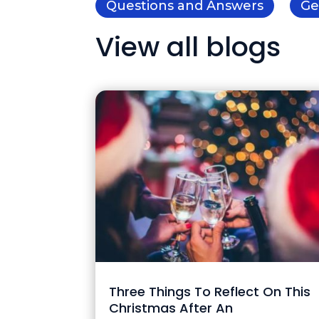
Questions and Answers
Ge
View all blogs
Three Things To Reflect On This
Christmas After An