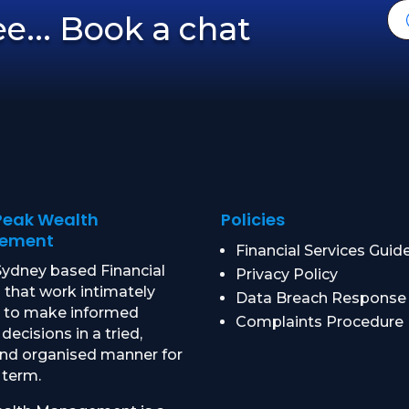
ree... Book a chat
Peak Wealth
Policies
ement
Financial Services Guid
ydney based Financial
Privacy Policy
 that work intimately
Data Breach Response
u to make informed
Complaints Procedure
 decisions in a tried,
and organised manner for
 term.