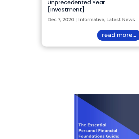
Unprecedented Year
[Investment]
Dec 7, 2020
|
Informative
,
Latest News
read more...