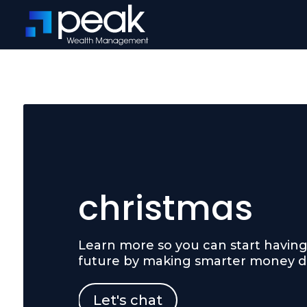
christmas
Learn more so you can start having 
future by making smarter money de
Let's chat