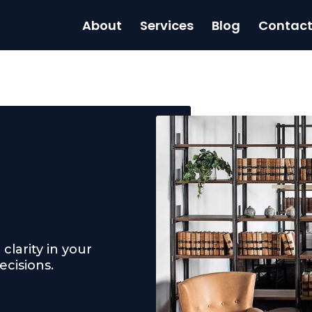
About
Services
Blog
Contac
clarity in your
cisions.