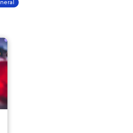
neral