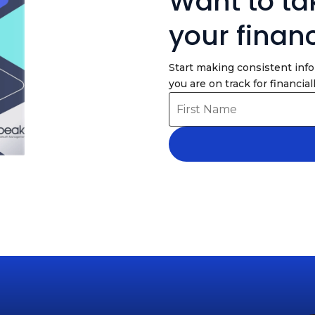
Want to tak
your finan
Start making consistent inf
you are on track for financiall