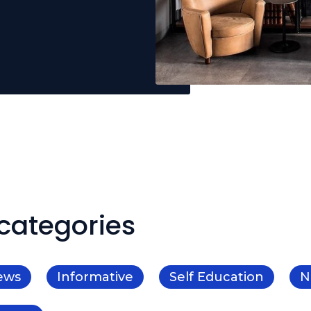
categories
ews
Informative
Self Education
N