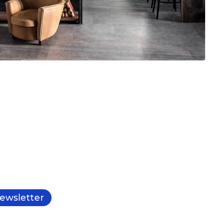
ewsletter