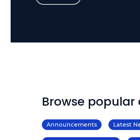
Browse popular 
Announcements
Latest N