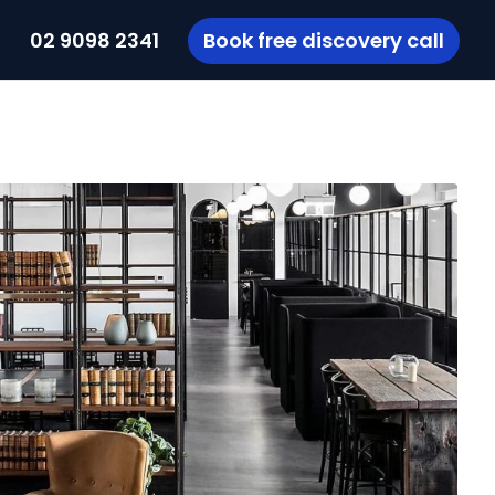
t
02 9098 2341
Book free discovery call