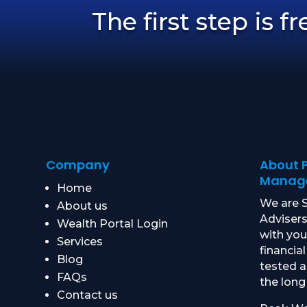
The first step is f
Company
About 
Manag
Home
We are S
About us
Advisers
Wealth Portal Login
with yo
Services
financial
Blog
tested 
FAQs
the long
Contact us