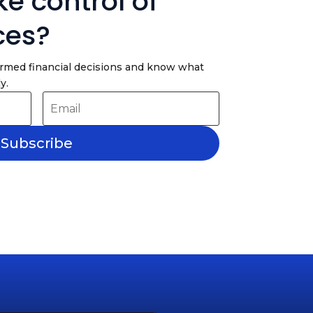
e control of
ces?
ormed financial decisions and know what
y.
Subscribe