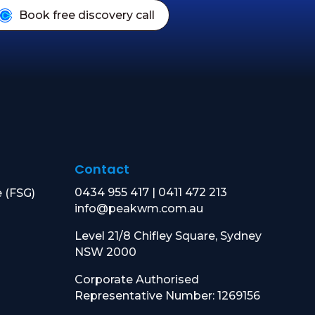
Book free discovery call
Contact
0434 955 417
|
0411 472 213
e (FSG)
info@peakwm.com.au
Level 21/8 Chifley Square, Sydney
NSW 2000
Corporate Authorised
Representative Number: 1269156