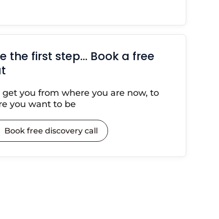
e the first step… Book a free
t
s get you from where you are now, to
e you want to be
Book free discovery call