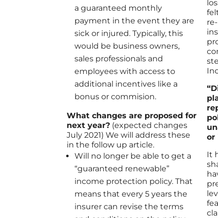
lo
a guaranteed monthly
fe
payment in the event they are
re
in
sick or injured. Typically, this
pr
would be business owners,
co
sales professionals and
st
In
employees with access to
additional incentives like a
“D
bonus or commision.
pl
re
What changes are proposed for
po
next year?
(expected changes
un
July 2021) We will address these
or
in the follow up article.
It
Will no longer be able to get a
sh
“guaranteed renewable”
ha
income protection policy. That
pr
le
means that every 5 years the
fe
insurer can revise the terms
cl