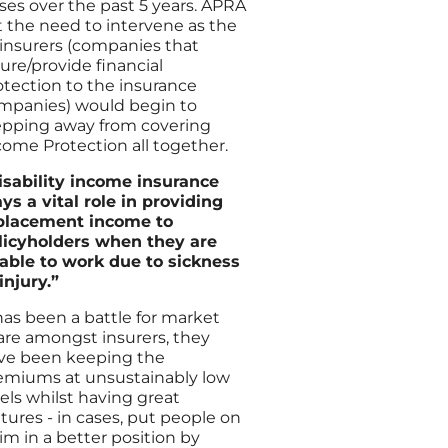
sses over the past 5 years. APRA
lt the need to intervene as the
-insurers (companies that
sure/provide financial
otection to the insurance
mpanies) would begin to
epping away from covering
come Protection all together.
isability income insurance
ays a vital role in providing
placement income to
licyholders when they are
able to work due to sickness
 injury.”
 has been a battle for market
are amongst insurers, they
ve been keeping the
emiums at unsustainably low
vels whilst having great
atures - in cases, put people on
aim in a better position by