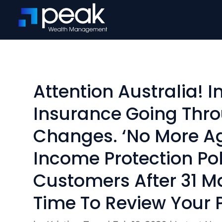
Attention Australia! 
Insurance Going Thr
Changes. ‘No More A
Income Protection Pol
Customers After 31 Ma
Time To Review Your P