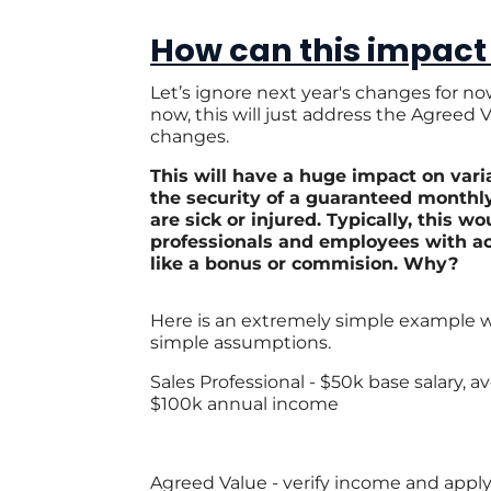
How can this impact
Let’s ignore next year's changes for n
now, this will just address the Agreed
changes.
This will have a huge impact on vari
the security of a guaranteed monthl
are sick or injured.
Typically, this wo
professionals and employees with ac
like a bonus or commision. Why?
Here is an extremely simple example
simple assumptions.
Sales Professional - $50k base salary, 
$100k annual income
Agreed Value - verify income and apply 