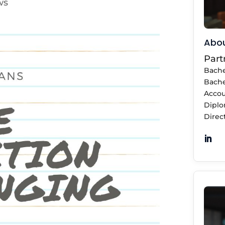
ws
Abou
Part
Bache
Bache
Accou
Diplo
Direct