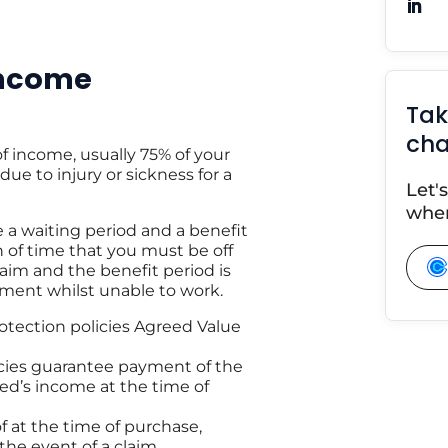
Income
Tak
cha
f income, usually 75% of your
due to injury or sickness for a
Let'
wher
 a waiting period and a benefit
h of time that you must be off
aim and the benefit period is
yment whilst unable to work.
otection policies Agreed Value
icies guarantee payment of the
red’s income at the time of
of at the time of purchase,
the event of a claim.