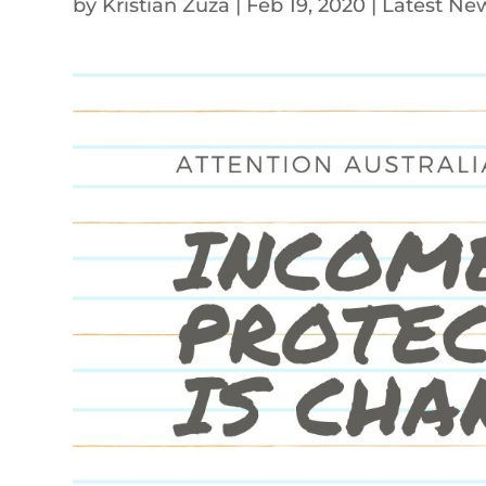
by
Kristian Zuza
|
Feb 19, 2020
|
Latest Ne