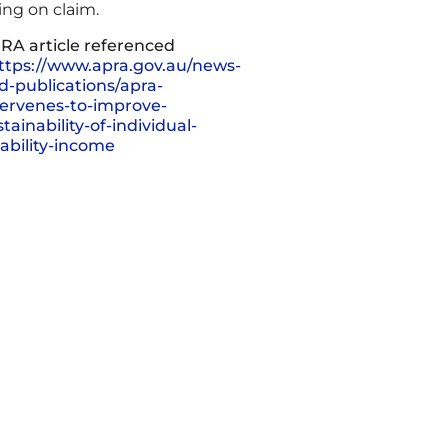
ing on claim.
RA article referenced
ttps://www.apra.gov.au/news-
d-publications/apra-
tervenes-to-improve-
tainability-of-individual-
sability-income