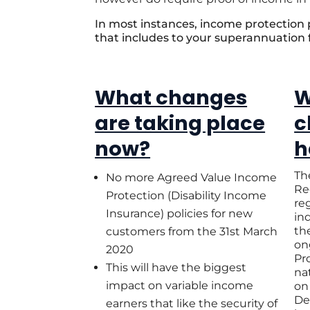
In most instances, income protection
that includes to your superannuation
What changes
W
are taking place
c
now?
h
Th
No more Agreed Value Income
Re
Protection (Disability Income
reg
Insurance) policies for new
in
th
customers from the 31st March
on
2020
Pr
This will have the biggest
na
impact on variable income
on
De
earners that like the security of