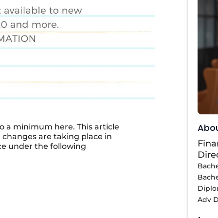
Abou
o a minimum here. This article
t changes are taking place in
Fina
ce under the following
Dire
Bache
Bache
Diplo
Adv D