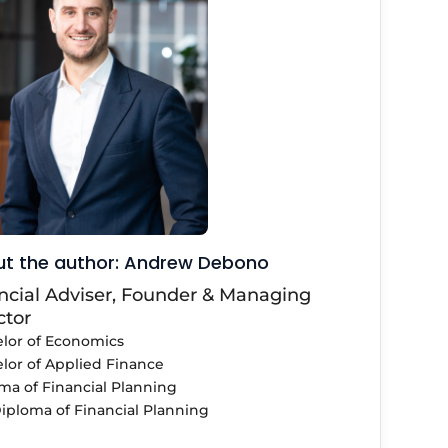
t the author: Andrew Debono
ncial Adviser, Founder & Managing
ctor
lor of Economics
lor of Applied Finance
ma of Financial Planning
iploma of Financial Planning