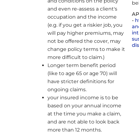
and conditions on the policy
be
and even re-assess a client's
AP
occupation and the income
-
h
(e.g. if you get a riskier job, you
an
in
will pay higher premiums, may
sus
not be offered the cover, may
di
change policy terms to make it
more difficult to claim.)
Longer term benefit period
(like to age 65 or age 70) will
have stricter definitions for
ongoing claims.
your insured income is to be
based on your annual income
at the time you make a claim,
and are not able to look back
more than 12 months.