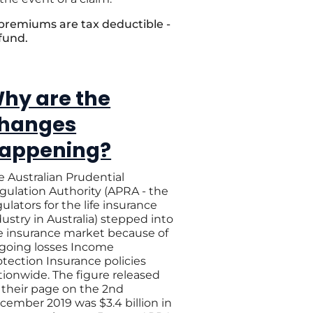
 premiums are tax deductible -
 fund.
hy are the
hanges
appening?
e Australian Prudential
gulation Authority (APRA - the
ulators for the life insurance
dustry in Australia) stepped into
e insurance market because of
going losses Income
otection Insurance policies
tionwide. The figure released
 their page on the 2nd
cember 2019 was $3.4 billion in