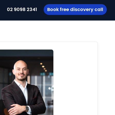
t
02 9098 2341
Book free discovery call