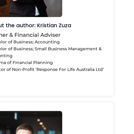
t the author: Kristian Zuza
ner & Financial Adviser
lor of Business; Accounting
lor of Business; Small Business Management &
nting
ma of Financial Planning
or of Non-Profit ‘Response For Life Australia Ltd’