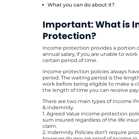
What you can do about it?
Important: What is 
Protection?
Income protection provides a portion o
annual salary, if you are unable to work 
certain period of time.
Income protection policies always have
period. The waiting period is the lengt
work before being eligible to make a cl
the length of time you can receive pa
There are two main types of Income Pr
& Indemnity.
1. Agreed Value income protection pol
sum insured regardless of the life insu
claim.
2. Indemnity Policies don’t require pro
however do require proof of income in 