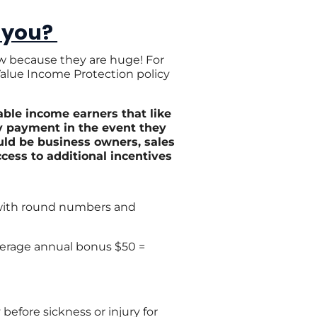
 you?
ow because they are huge! For
 Value Income Protection policy
able income earners that like
y payment in the event they
uld be business owners, sales
cess to additional incentives
 with round numbers and
average annual bonus $50 =
before sickness or injury for