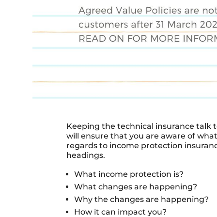
Keeping the technical insurance talk t
will ensure that you are aware of wha
regards to income protection insuran
headings.
What income protection is?
What changes are happening?
Why the changes are happening?
How it can impact you?