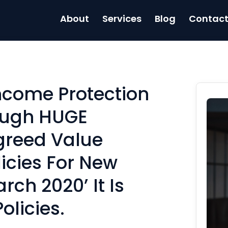
About
Services
Blog
Contac
Income Protection
ough HUGE
greed Value
icies For New
rch 2020’ It Is
olicies.