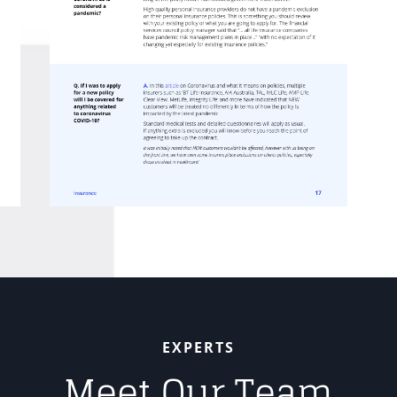
EXPERTS
Meet Our Team