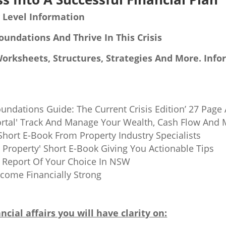
 Level Information
oundations And Thrive In This Crisis
Worksheets, Structures, Strategies And More. Info
oundations Guide: The Current Crisis Edition’ 27 Page
rtal' Track And Manage Your Wealth, Cash Flow And 
' Short E-Book From Property Industry Specialists
Property' Short E-Book Giving You Actionable Tips
b Report Of Your Choice In NSW
ome Financially Strong
ncial affairs you will have clarity on: