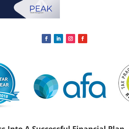
s Into A Successful Financial Plan