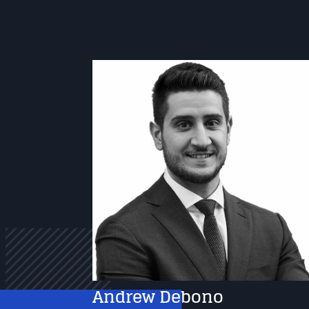
Andrew Debono