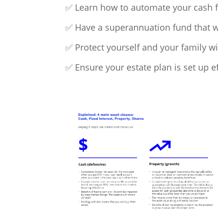
✅ Learn how to automate your cash f
✅ Have a superannuation fund that will
✅ Protect yourself and your family w
✅ Ensure your estate plan is set up ef