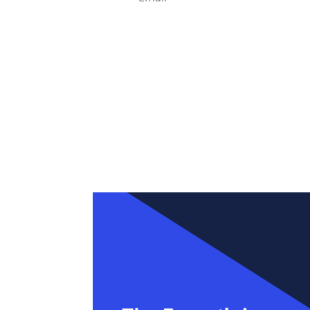
Enter your details, we'll give you access 
If it doesn't come through in 2 minutes, ch