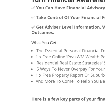
✅
You Can Have Financial Advisory
✅
Take Control Of Your Financial F
✅
Get Adviser Level Information, 
Outcomes.
What You Get:
‘The Essential Personal Financial F
1 x Free Online 'PeakWM Wealth Po
'Residential Real Estate Strategies
'5 Ways To Never Overpay For Your 
1 x Free Property Report Or Subur
And More To Come To Help You Bec
Here is a few key parts of your fina