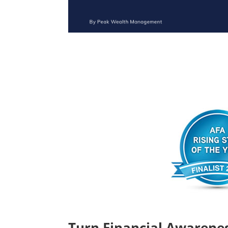
Turn Financial Awarenes