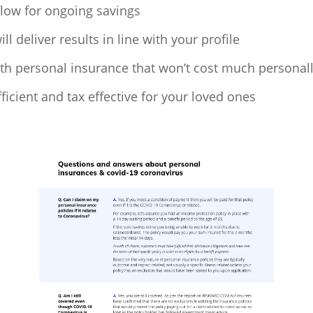
low for ongoing savings
 deliver results in line with your profile
ith personal insurance that won’t cost much personal
ficient and tax effective for your loved ones