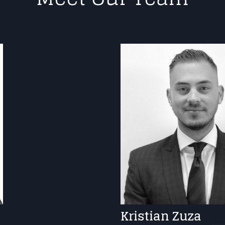
Kristian Zuza