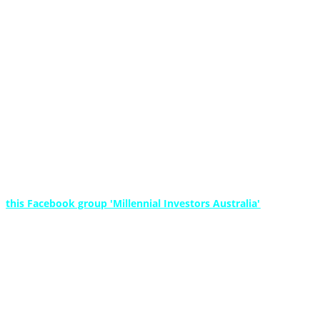
oney - Free Ebook + More
s?
is the best way forward for you?
 planning knowlege, resources and experience in a shortened and ac
right, and keep building wealth.
ails. That would only make us look bad.
or
this Facebook group 'Millennial Investors Australia'
where we sha