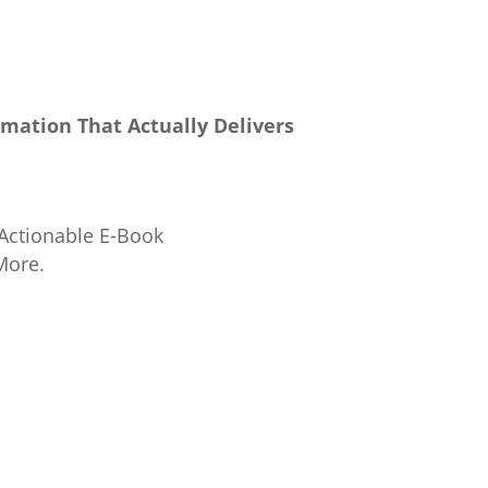
rmation That Actually Delivers
 Actionable E-Book
More.