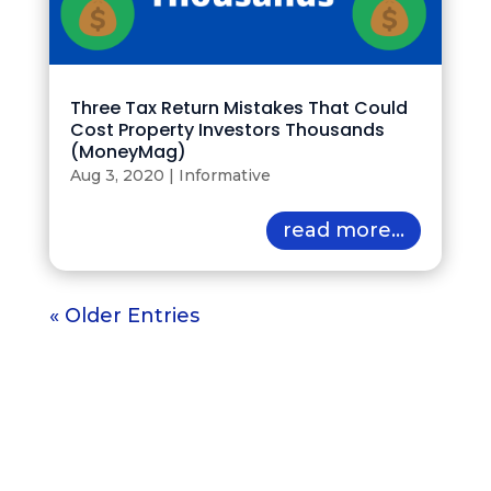
Three Tax Return Mistakes That Could
Cost Property Investors Thousands
(MoneyMag)
Aug 3, 2020
|
Informative
read more...
« Older Entries