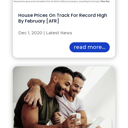
House Prices On Track For Record High
By February [AFR]
Dec 1, 2020
|
Latest News
read more...