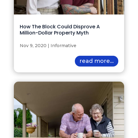
How The Block Could Disprove A
Million-Dollar Property Myth
Nov 9, 2020
|
Informative
read more...