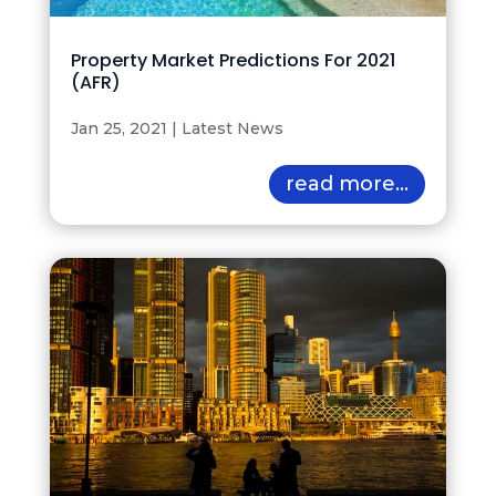
Property Market Predictions For 2021
(AFR)
Jan 25, 2021
|
Latest News
read more...