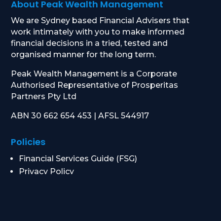
About Peak Wealth Management
We are Sydney based Financial Advisers that
work intimately with you to make informed
financial decisions in a tried, tested and
organised manner for the long term.
Peak Wealth Management is a Corporate
Authorised Representative of Prosperitas
Partners Pty Ltd
ABN 30 662 654 453 | AFSL 544917
Policies
Financial Services Guide (FSG)
Privacy Policy
Data Breach Response
Complaints Procedure