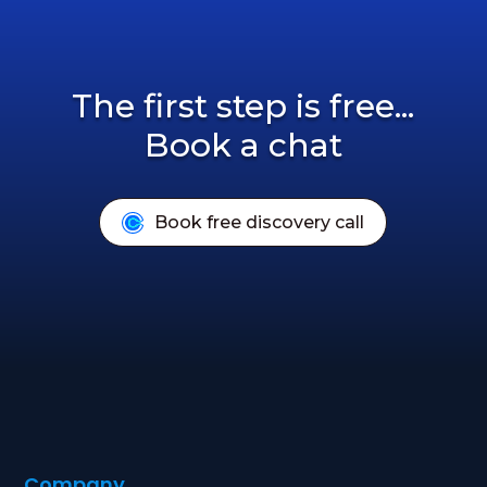
The first step is free...
Book a chat
Book free discovery call
Company