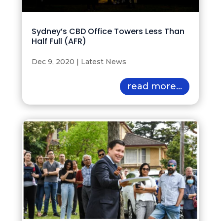
Sydney’s CBD Office Towers Less Than
Half Full (AFR)
Dec 9, 2020
|
Latest News
read more...