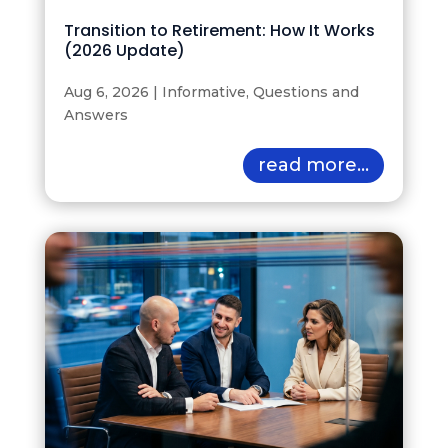
Transition to Retirement: How It Works
(2026 Update)
Aug 6, 2026
|
Informative
,
Questions and
Answers
read more...