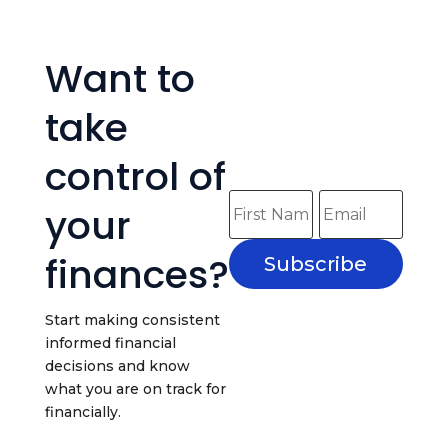
Want to
take
control of
your
finances?
Subscribe
Start making consistent
informed financial
decisions and know
what you are on track for
financially.