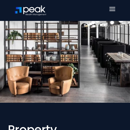
Property