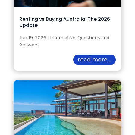
Renting vs Buying Australia: The 2026
Update
Jun 19, 2026
|
Informative
,
Questions and
Answers
read more...