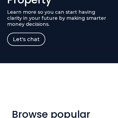
Learn more so you can start having
clarity in your future by making smarter
money decisions.
Let's chat
Browse popular