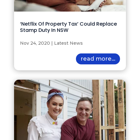
‘Netflix Of Property Tax’ Could Replace
Stamp Duty In NSW
Nov 24, 2020
|
Latest News
read more...