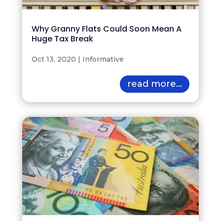
Why Granny Flats Could Soon Mean A
Huge Tax Break
Oct 13, 2020
|
Informative
read more...