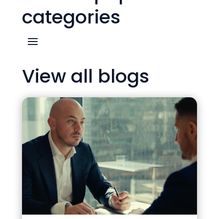
categories
View all blogs