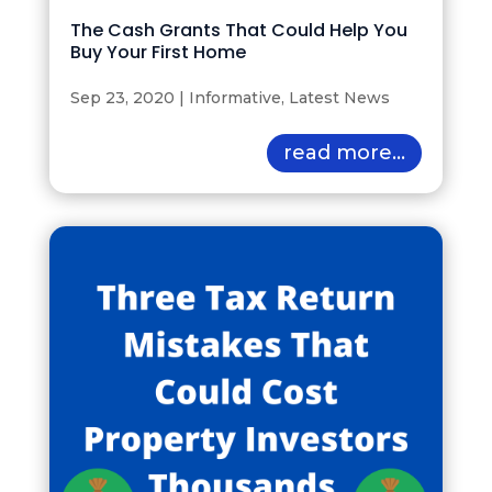
The Cash Grants That Could Help You
Buy Your First Home
Sep 23, 2020
|
Informative
,
Latest News
read more...