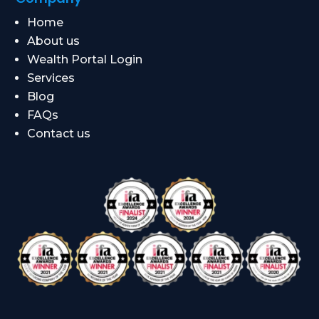
Home
About us
Wealth Portal Login
Services
Blog
FAQs
Contact us